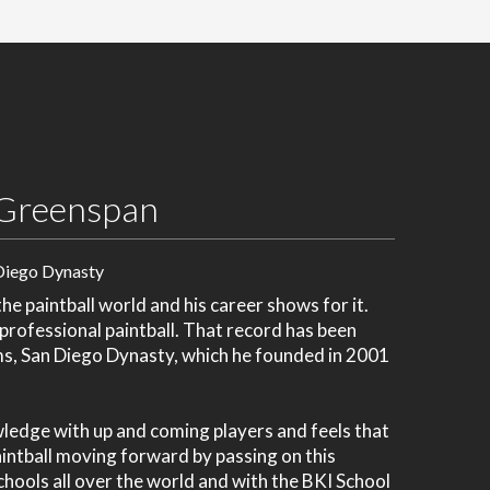
Greenspan
Diego Dynasty
e paintball world and his career shows for it.
 professional paintball. That record has been
ms, San Diego Dynasty, which he founded in 2001
wledge with up and coming players and feels that
paintball moving forward by passing on this
chools all over the world and with the BKI School