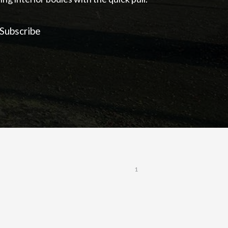
Subscribe
1