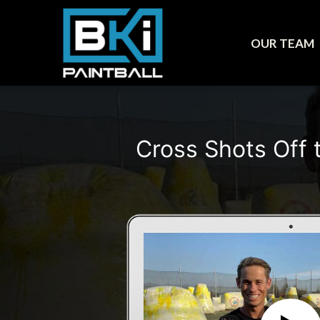
OUR TEAM
Cross Shots Off 