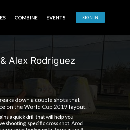
ES
COMBINE
EVENTS
SIGN IN
 & Alex Rodriguez
eaks down a couple shots that
ice on the World Cup 2019 layout.
s a quick drill that will help you
e shooting specific cross shot. Arod
ting interior bodies with the quick pull.