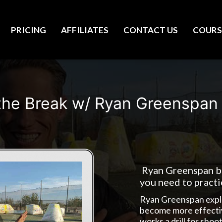
PRICING
AFFILIATES
CONTACT US
COURS
the Break w/ Ryan Greenspan
Ryan Greenspan br
you need to pract
Ryan Greenspan explain
become more effectiv
works a drill for shoo