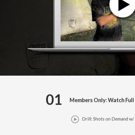
01
Members Only: Watch Full
Drill: Shots on Demand w