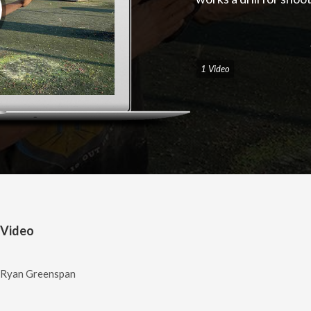
1 Video
 Video
/ Ryan Greenspan