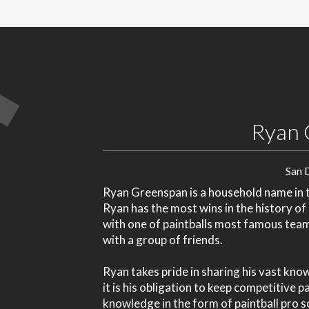
Ryan 
San 
Ryan Greenspan is a household name in th
Ryan has the most wins in the history of
with one of paintballs most famous tea
with a group of friends.
Ryan takes pride in sharing his vast kno
it is his obligation to keep competitive 
knowledge in the form of paintball pro s