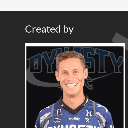
Created by