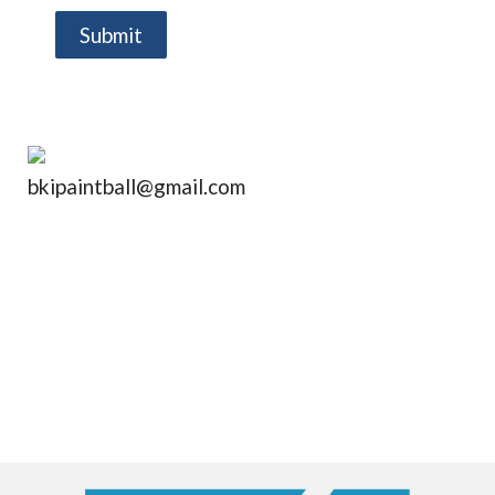
Submit
bkipaintball@gmail.com