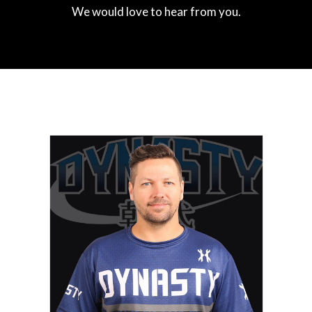
We would love to hear from you.