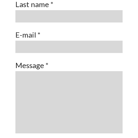
Last name *
E-mail *
Message *