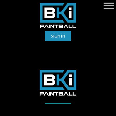
SIGN IN