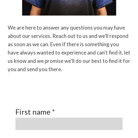
We are here to answer any questions you may have
about our services. Reach out to us and we'll respond
as soon as we can.
Even if there is something you
have always wanted to experience and can't find it, let
us know and we promise we'll do our best to find it for
you and send you there.
First name *