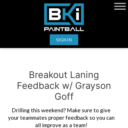
SIGN IN
Breakout Laning
Feedback w/ Grayson
Goff
Drilling this weekend? Make sure to give
your teammates proper feedback so you can
all improve as a team!