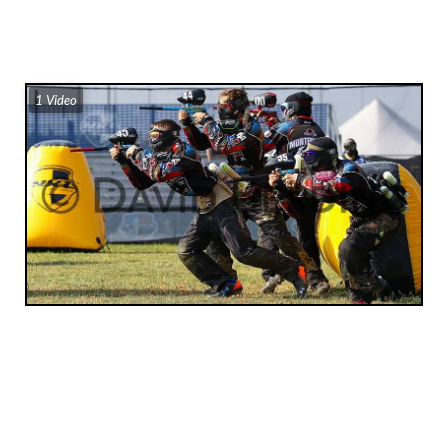
1 Video
Subscribe