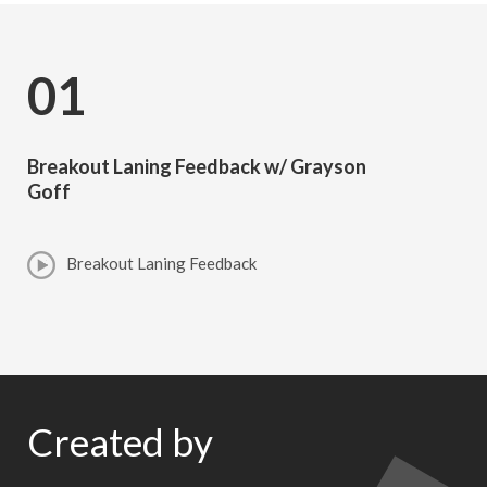
01
Breakout Laning Feedback w/ Grayson
Goff
Breakout Laning Feedback
Created by