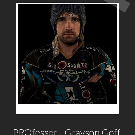
PROfessor - Grayson Goff