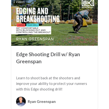
1 Videos
Edge Shooting Drill w/ Ryan
Greenspan
Learn to shoot back at the shooters and
improve your ability to protect your runners
with this Edge shooting drill!
Ryan Greenspan