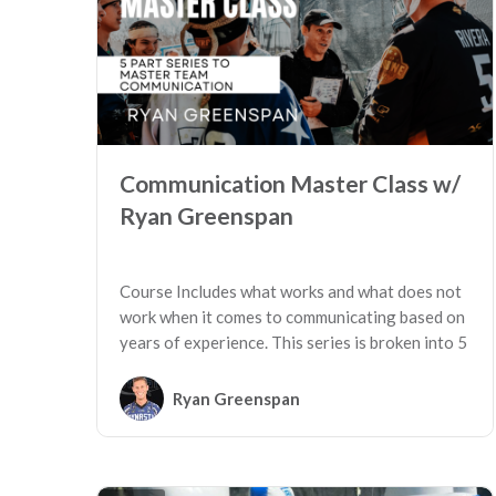
Communication Master Class w/
Ryan Greenspan
Course Includes what works and what does not
work when it comes to communicating based on
years of experience. This series is broken into 5
key sessions.
Ryan Greenspan