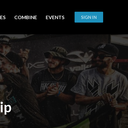
ES
COMBINE
EVENTS
SIGN IN
ip