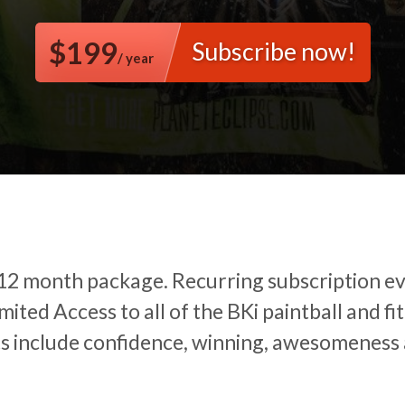
$199
Subscribe now!
/ year
 12 month package.
Recurring subscription e
mited Access to all of the BKi paintball and fit
ts include confidence, winning, awesomeness 