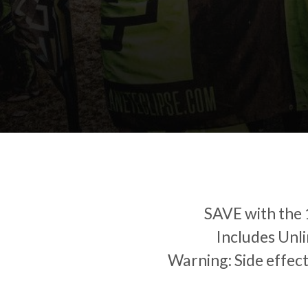
SAVE with the
Includes Unli
Warning: Side effec