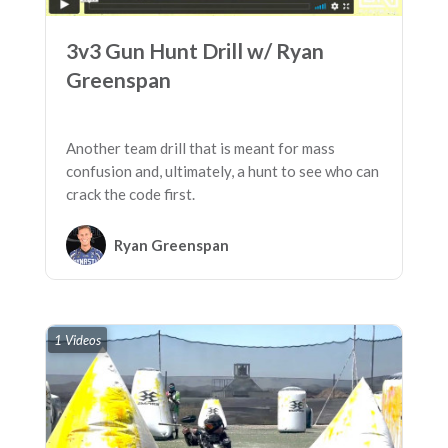
3v3 Gun Hunt Drill w/ Ryan
Greenspan
Another team drill that is meant for mass
confusion and, ultimately, a hunt to see who can
crack the code first.
Ryan Greenspan
1 Videos