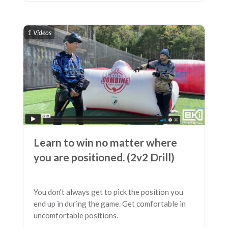
1 Videos
Learn to win no matter where
you are positioned. (2v2 Drill)
You don't always get to pick the position you
end up in during the game. Get comfortable in
uncomfortable positions.