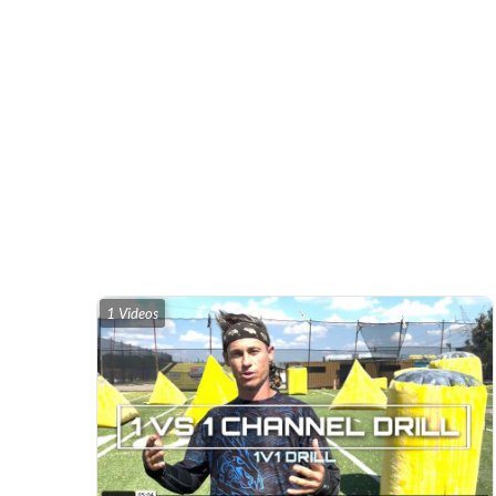
1 Videos