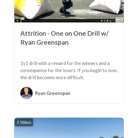
Attrition - One on One Drill w/
Ryan Greenspan
1v1 drill with a reward for the winners and a
consequence for the losers. If you begin to lose,
the drill becomes more difficult.
Ryan Greenspan
1 Videos