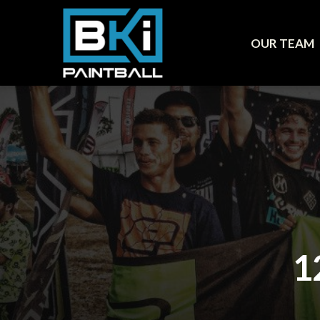
OUR TEAM
1