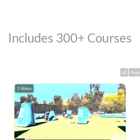
Includes 300+ Courses
all
New
1 Videos