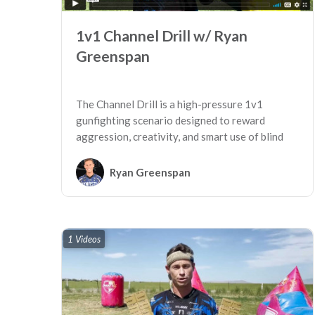
1v1 Channel Drill w/ Ryan
Greenspan
The Channel Drill is a high-pressure 1v1
gunfighting scenario designed to reward
aggression, creativity, and smart use of blind
spots on the field.
Ryan Greenspan
1 Videos