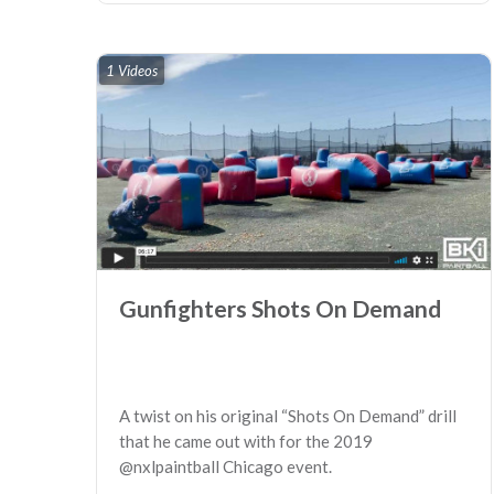
1 Videos
Gunfighters Shots On Demand
A twist on his original “Shots On Demand” drill
that he came out with for the 2019
@nxlpaintball Chicago event.