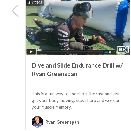
1 Videos
Dive and Slide Endurance Drill w/
Ryan Greenspan
This is a fun way to knock off the rust and just
get your body moving. Stay sharp and work on
your muscle memory.
Ryan Greenspan