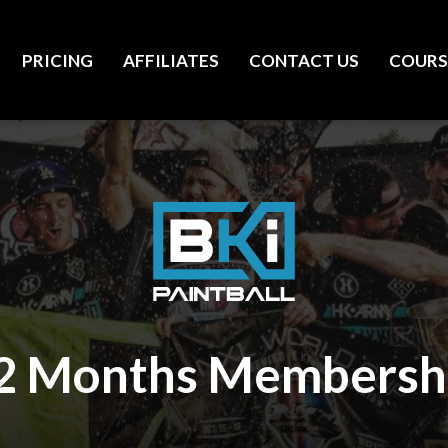
PRICING
AFFILIATES
CONTACT US
COURS
2 Months Membersh