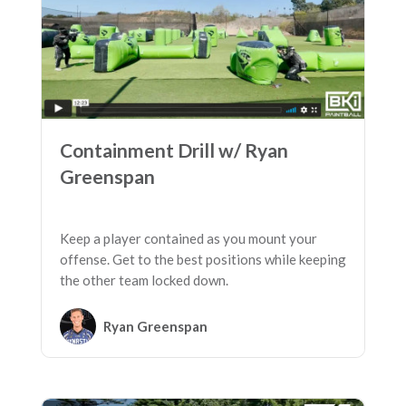
Containment Drill w/ Ryan
Greenspan
Keep a player contained as you mount your
offense. Get to the best positions while keeping
the other team locked down.
Ryan Greenspan