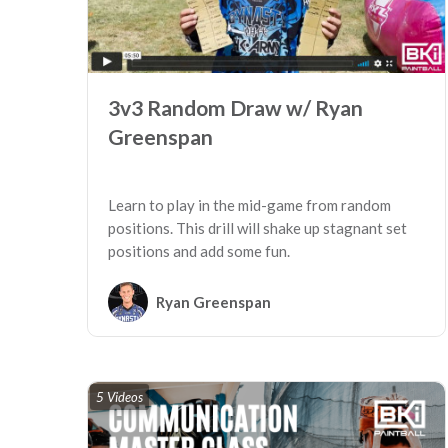
3v3 Random Draw w/ Ryan
Greenspan
Learn to play in the mid-game from random
positions. This drill will shake up stagnant set
positions and add some fun.
Ryan Greenspan
5 Videos