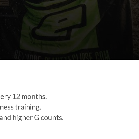
very 12 months.
ness training.
and higher G counts.