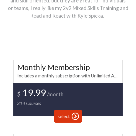
and skill oriented, but they are great for individuals
or teams, I really like my 2v2 Mixed Skills Training and
Read and React with Kyle Spicka.
Monthly Membership
Includes a monthly subscription with Unlimited Access to all of the BKi paintball and fitness training. Warning: Side effects include confidence, winning, awesomeness and higher G counts. Monthly payment is recurring.
19.99
$
/month
314
Courses
select