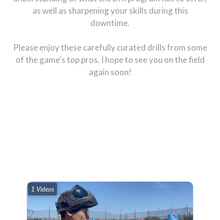
as well as sharpening your skills during this
downtime.
Please enjoy these carefully curated drills from some
of the game's top pros. I hope to see you on the field
again soon!
1 Videos