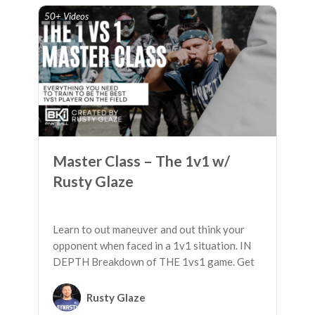
50+ Videos
Master Class – The 1v1 w/
Rusty Glaze
Learn to out maneuver and out think your
opponent when faced in a 1v1 situation. IN
DEPTH Breakdown of THE 1vs1 game. Get
the advantages you need to WIN.
Rusty Glaze