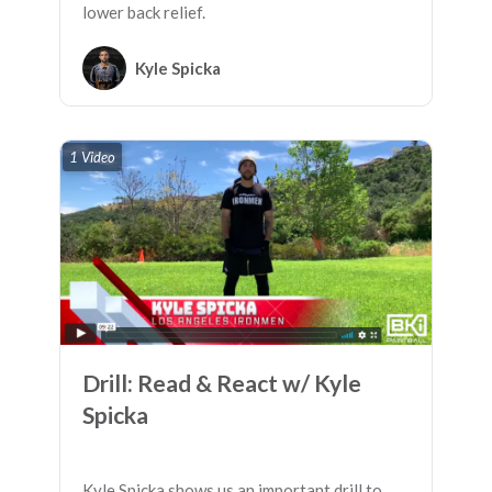
lower back relief.
Kyle Spicka
1 Video
Drill: Read & React w/ Kyle
Spicka
Kyle Spicka shows us an important drill to