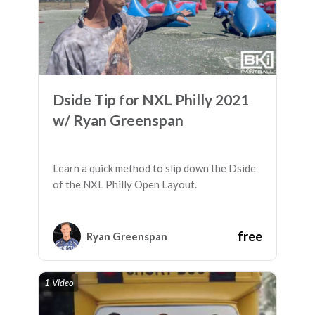
Dside Tip for NXL Philly 2021
w/ Ryan Greenspan
Learn a quick method to slip down the Dside
of the NXL Philly Open Layout.
free
Ryan Greenspan
1 Video