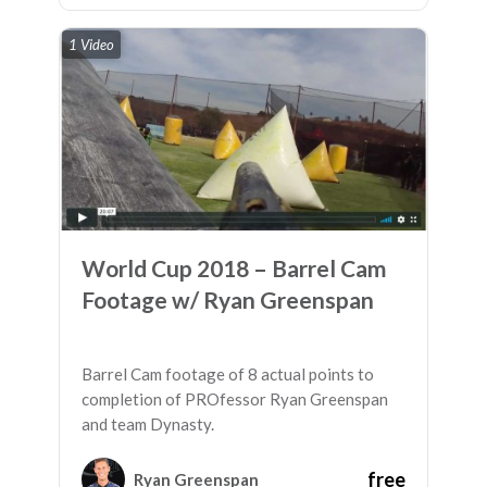
1 Video
World Cup 2018 – Barrel Cam
Footage w/ Ryan Greenspan
Barrel Cam footage of 8 actual points to
completion of PROfessor Ryan Greenspan
and team Dynasty.
free
Ryan Greenspan