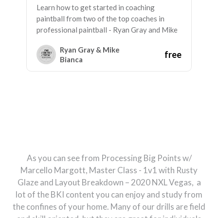
Learn how to get started in coaching
paintball from two of the top coaches in
professional paintball - Ryan Gray and Mike
Bianca
Ryan Gray & Mike
free
Bianca
As you can see from Processing Big Points w/
Marcello Margott, Master Class - 1v1 with Rusty
Glaze and Layout Breakdown – 2020 NXL Vegas, a
lot of the BKI content you can enjoy and study from
the confines of your home. Many of our drills are field