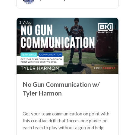
1 Video
No Gun Communication w/
Tyler Harmon
Get your team communication on point with
this creative drill that forces one player on
each team to play without a gun and help
their squad connect the dots before being