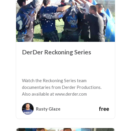
DerDer Reckoning Series
Watch the Reckoning Series team
documentaries from Derder Productions.
Also available at www.derder.com
free
Rusty Glaze