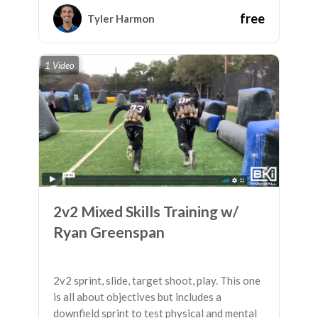
able to move down the field!
free
Tyler Harmon
1 Video
2v2 Mixed Skills Training w/
Ryan Greenspan
2v2 sprint, slide, target shoot, play. This one
is all about objectives but includes a
downfield sprint to test physical and mental