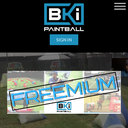
SIGN IN