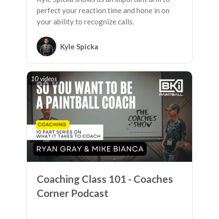
perfect your reaction time and hone in on
your ability to recognize calls.
Kyle Spicka
10 videos
Coaching Class 101 - Coaches
Corner Podcast