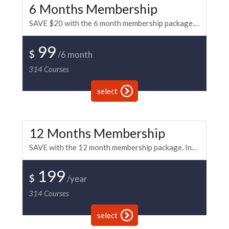
6 Months Membership
SAVE $20 with the 6 month membership package. Includes Unlimited Access to all of the BKi paintball and fitness training. This membership has recurring payment every 6 months.
99
$
/6 month
314
Courses
select
12 Months Membership
SAVE with the 12 month membership package. Includes Unlimited Access to all of the BKi paintball and fitness training. This membership has recurring payment every 12 months.
199
$
/year
314
Courses
select