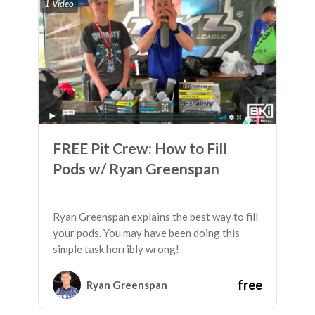
1 Video
FREE Pit Crew: How to Fill
Pods w/ Ryan Greenspan
Ryan Greenspan explains the best way to fill
your pods. You may have been doing this
simple task horribly wrong!
free
Ryan Greenspan