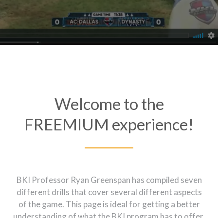
Welcome to the
FREEMIUM experience!
BKI Professor Ryan Greenspan has compiled seven
different drills that cover several different aspects
of the game. This page is ideal for getting a better
understanding of what the BKI program has to offer,