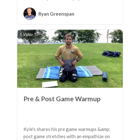
fatigue.
Ryan Greenspan
1 Video
Pre & Post Game Warmup
Kyle's shares his pre game warmups &amp;
post game stretches with an empathize on