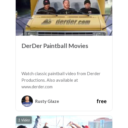
DerDer Paintball Movies
Watch classic paintball video from Derder
Productions. Also available at
www.derder.com
free
Rusty Glaze
1 Video