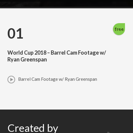
01
free
World Cup 2018 – Barrel Cam Footage w/
Ryan Greenspan
Barrel Cam Footage w/ Ryan Greenspan
Created by