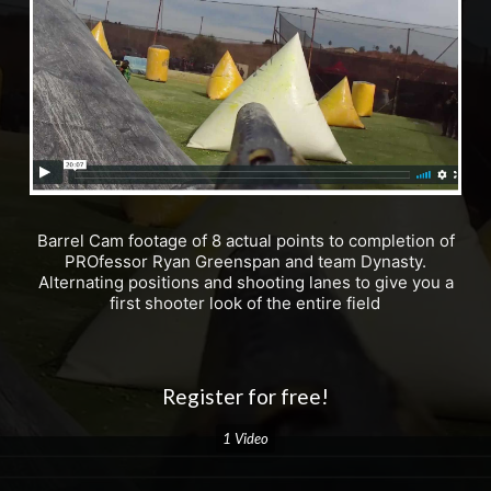
Barrel Cam footage of 8 actual points to completion of
PROfessor Ryan Greenspan and team Dynasty.
Alternating positions and shooting lanes to give you a
first shooter look of the entire field
Register for free!
1 Video