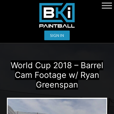
SIGN IN
World Cup 2018 – Barrel
Cam Footage w/ Ryan
Greenspan