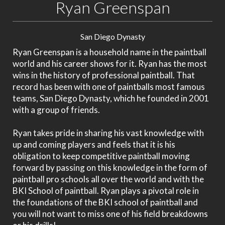
Ryan Greenspan
San Diego Dynasty
Ryan Greenspan is a household name in the paintball
world and his career shows for it. Ryan has the most
wins in the history of professional paintball. That
record has been with one of paintballs most famous
teams, San Diego Dynasty, which he founded in 2001
with a group of friends.
Ryan takes pride in sharing his vast knowledge with
up and coming players and feels that it is his
obligation to keep competitive paintball moving
forward by passing on this knowledge in the form of
paintball pro schools all over the world and with the
BKI School of paintball. Ryan plays a pivotal role in
the foundations of the BKI school of paintball and
you will not want to miss one of his field breakdowns