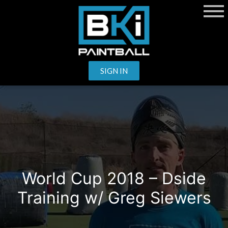
SIGN IN
World Cup 2018 – Dside
Training w/ Greg Siewers