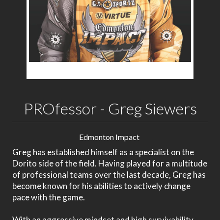
PROfessor - Greg Siewers
Edmonton Impact
Greg has established himself as a specialist on the
Dorito side of the field. Having played for a multitude
of professional teams over the last decade, Greg has
become known for his abilities to actively change
pace with the game.
With an aggressive mindset and high survivability,