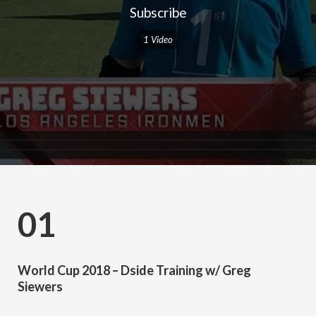
Subscribe
1 Video
01
World Cup 2018 – Dside Training w/ Greg
Siewers