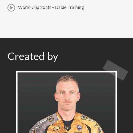
World Cup 2018 – Dside Training
Created by