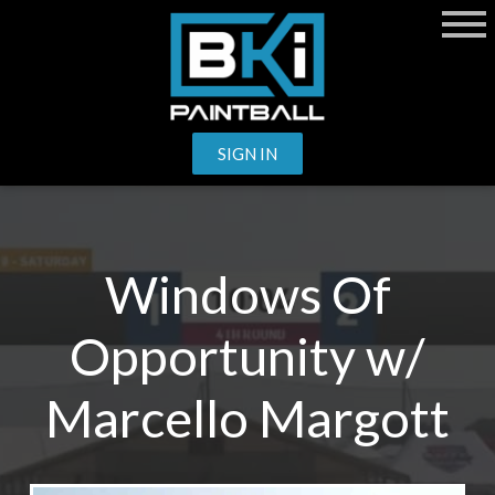
SIGN IN
Windows Of
Opportunity w/
Marcello Margott