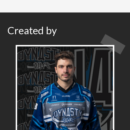
Created by