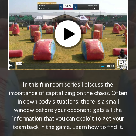
In this film room series I discuss the
importance of capitalizing on the chaos. Often
in down body situations, there is a small
window before your opponent gets all the
information that you can exploit to get your
team back in the game. Learn how to find it.