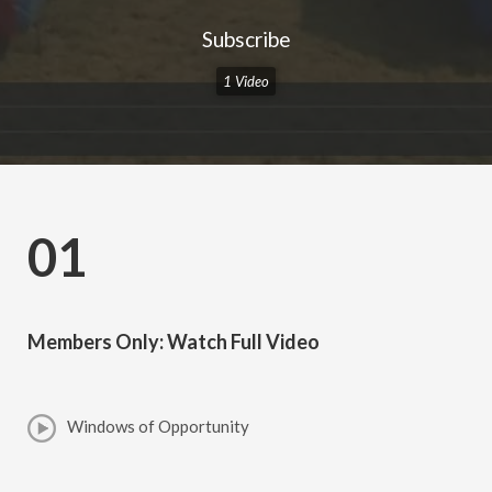
Subscribe
1 Video
01
Members Only: Watch Full Video
Windows of Opportunity