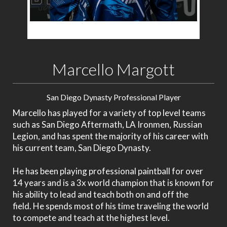
Marcello Margott
San Diego Dynasty Professional Player
Marcello has played for a variety of top level teams
such as San Diego Aftermath, LA Ironmen, Russian
Legion, and has spent the majority of his career with
his current team, San Diego Dynasty.
He has been playing professional paintball for over
14 years and
is a 3x world champion that is known for
his ability to lead and teach both on and off the
field.
He spends most of his time traveling the world
to compete and teach at the highest level.