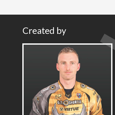
Created by