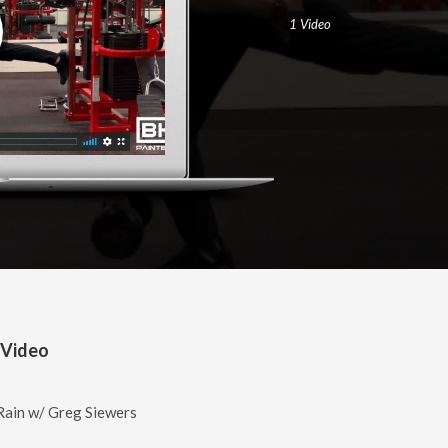
1 Video
 Video
ain w/ Greg Siewers