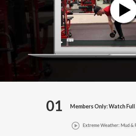
01
Members Only: Watch Full
Extreme Weather: Mud & R