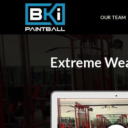
OUR TEAM
Extreme Wea