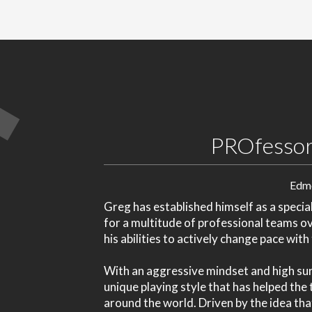
PROfessor
Edm
Greg has established himself as a special
for a multitude of professional teams o
his abilities to actively change pace wit
With an aggressive mindset and high sur
unique playing style that has helped th
around the world. Driven by the idea tha