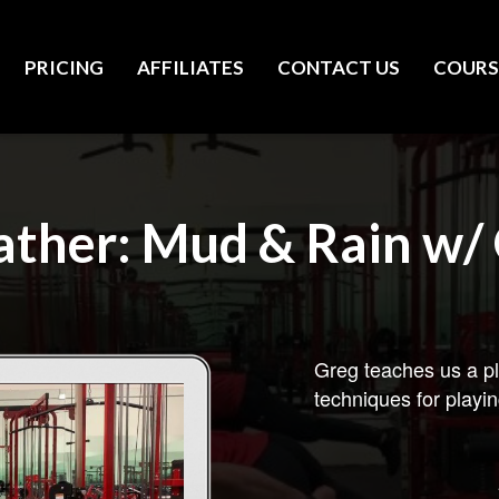
PRICING
AFFILIATES
CONTACT US
COURS
ther: Mud & Rain w/ 
Greg teaches us a pl
techniques for playin