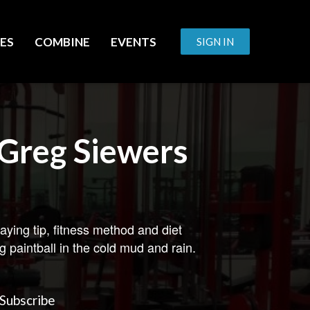
ES
COMBINE
EVENTS
SIGN IN
Greg Siewers
aying tip, fitness method and diet
g paintball in the cold mud and rain.
Subscribe