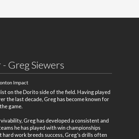
 - Greg Siewers
onton Impact
ist on the Dorito side of the field. Having played
ver the last decade, Greg has become known for
h the game.
vivability, Greg has developed a consistent and
e teams he has played with win championships
t hard work breeds success, Greg’s drills often