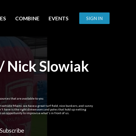
ES
COMBINE
EVENTS
SIGN IN
/ Nick Slowiak
ources that are available to you.
er outside Miami, we have a great turf field, nice bunkers, and sunny
't have is the right dimensions and poles that hold up netting
 an opportunity to improvise what's in front of us.
Subscribe