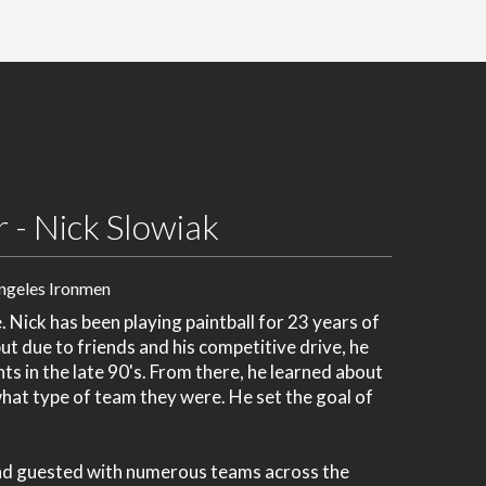
 - Nick Slowiak
ngeles Ironmen
Nick has been playing paintball for 23 years of
but due to friends and his competitive drive, he
ts in the late 90's. From there, he learned about
hat type of team they were. He set the goal of
and guested with numerous teams across the