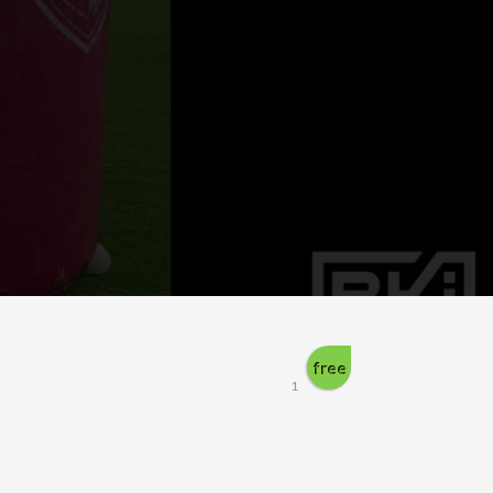
free
1