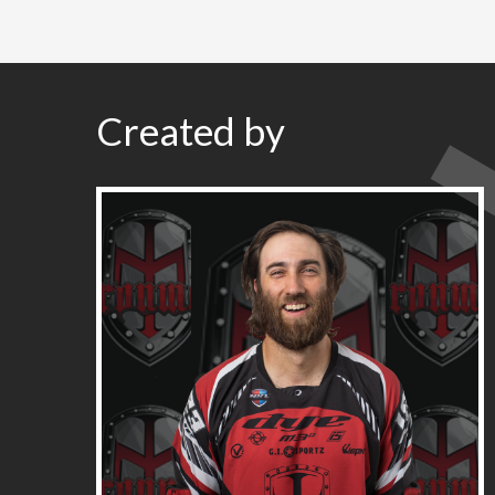
Created by