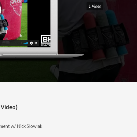
1 Video
 Video)
ment w/ Nick Slowiak