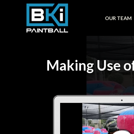
OUR TEAM
Making Use of