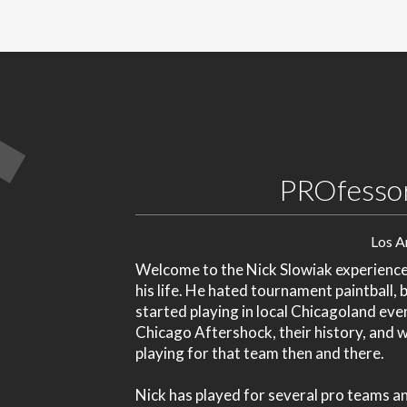
PROfessor
Los A
Welcome to the Nick Slowiak experience. 
his life. He hated tournament paintball, 
started playing in local Chicagoland even
Chicago Aftershock, their history, and w
playing for that team then and there.
Nick has played for several pro teams 