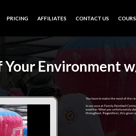
PRICING
AFFILIATES
CONTACT US
COURS
 Your Environment w
You have to make the most of the res
In our case at Family Paintball Cent
weather. What you unfortunately don
throughout. Regardless, this gives us