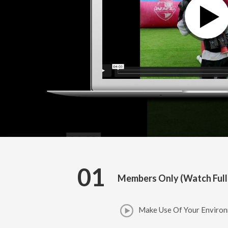
01
Members Only (Watch Full
Make Use Of Your Environ