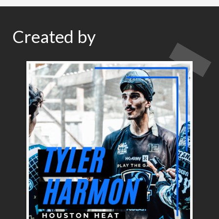
Created by