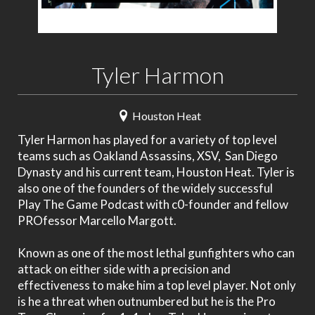
Tyler Harmon
Houston Heat
Tyler Harmon has played for a variety of top level
teams such as Oakland Assassins, XSV, San Diego
Dynasty and his current team, Houston Heat. Tyler is
also one of the founders of the widely successful
Play The Game Podcast with c0-founder and fellow
PROfessor Marcello Margott.
Known as one of the most lethal gunfighters who can
attack on either side with a precision and
effectiveness to make him a top level player. Not only
is he a threat when outnumbered but he is the Pro