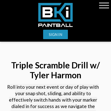
SIGN IN
Triple Scramble Drill w/
Tyler Harmon
Roll into your next event or day of play with
your snap shot, sliding, and ability to
effectively switch hands with your marker
dialed in for success as we navigate the