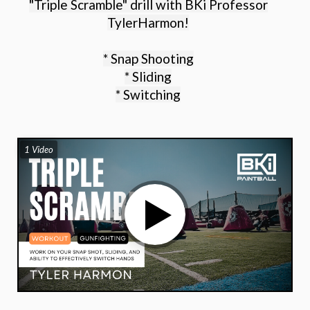
"Triple Scramble" drill with BKi Professor
TylerHarmon!
* Snap Shooting
* Sliding
* Switching
1 Video