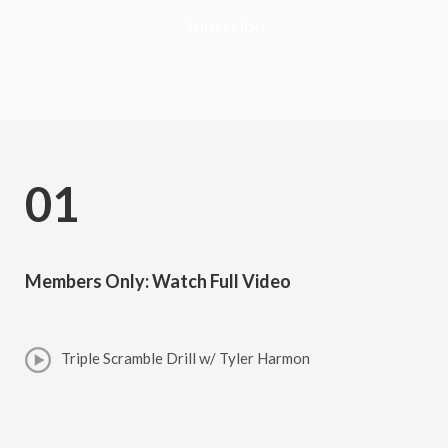
Subscribe
01
Members Only: Watch Full Video
Triple Scramble Drill w/ Tyler Harmon