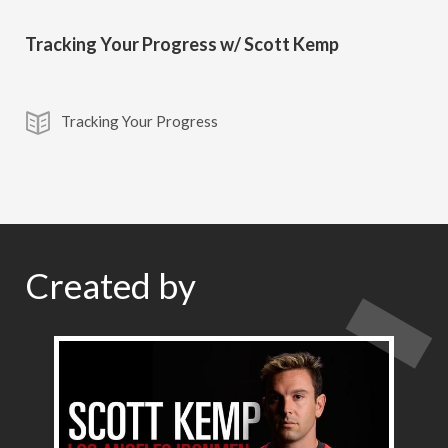
Tracking Your Progress w/ Scott Kemp
Tracking Your Progress
Created by