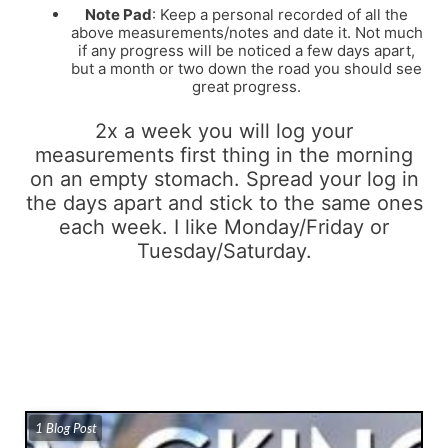
Note Pad
: Keep a personal recorded of all the
above measurements/notes and date it. Not much
if any progress will be noticed a few days apart,
but a month or two down the road you should see
great progress.
2x a week you will log your
measurements first thing in the morning
on an empty stomach. Spread your log in
the days apart and stick to the same ones
each week. I like Monday/Friday or
Tuesday/Saturday.
1 Blog Post