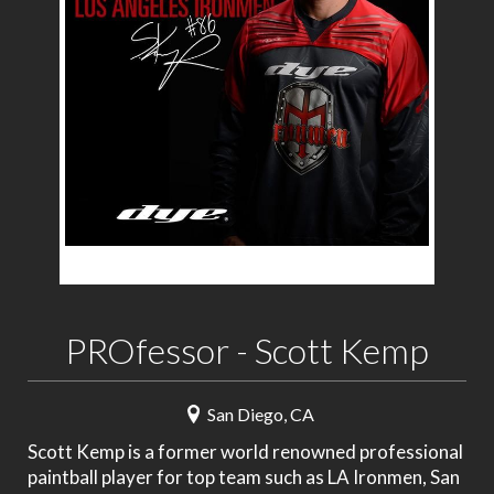
PROfessor - Scott Kemp
San Diego, CA
Scott Kemp is a former world renowned professional
paintball player for top team such as LA Ironmen, San