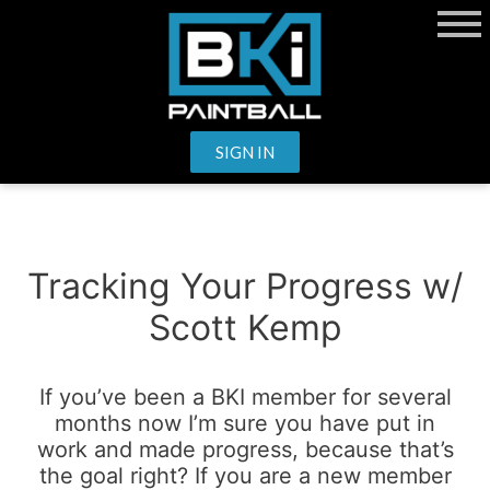
SIGN IN
Tracking Your Progress
w/
Scott Kemp
If you’ve been a BKI member for several
months now I’m sure you have put in
work and made progress, because that’s
the goal right? If you are a new member