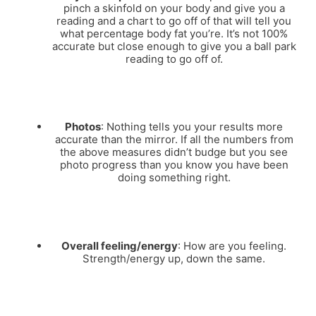
pinch a skinfold on your body and give you a
reading and a chart to go off of that will tell you
what percentage body fat you’re. It’s not 100%
accurate but close enough to give you a ball park
reading to go off of.
Photos
: Nothing tells you your results more
accurate than the mirror. If all the numbers from
the above measures didn’t budge but you see
photo progress than you know you have been
doing something right.
Overall feeling/energy
: How are you feeling.
Strength/energy up, down the same.