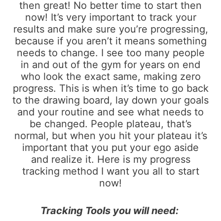
then great! No better time to start then
now! It’s very important to track your
results and make sure you’re progressing,
because if you aren’t it means something
needs to change. I see too many people
in and out of the gym for years on end
who look the exact same, making zero
progress. This is when it’s time to go back
to the drawing board, lay down your goals
and your routine and see what needs to
be changed. People plateau, that’s
normal, but when you hit your plateau it’s
important that you put your ego aside
and realize it. Here is my progress
tracking method I want you all to start
now!
Tracking Tools you will need: