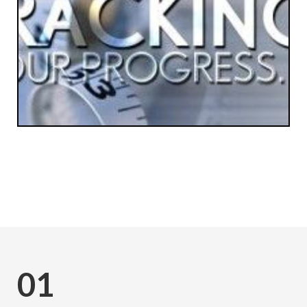
Subscribe
01