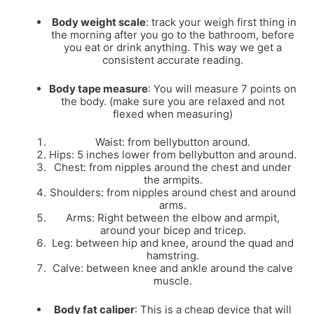
Body weight scale
: track your weigh first thing in
the morning after you go to the bathroom, before
you eat or drink anything. This way we get a
consistent accurate reading.
Body tape measure
: You will measure 7 points on
the body. (make sure you are relaxed and not
flexed when measuring)
Waist: from bellybutton around.
Hips: 5 inches lower from bellybutton and around.
Chest: from nipples around the chest and under
the armpits.
Shoulders: from nipples around chest and around
arms.
Arms: Right between the elbow and armpit,
around your bicep and tricep.
Leg: between hip and knee, around the quad and
hamstring.
Calve: between knee and ankle around the calve
muscle.
Body fat caliper
: This is a cheap device that will