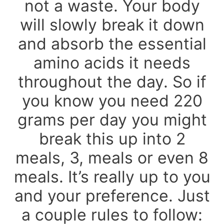
not a waste. Your body
will slowly break it down
and absorb the essential
amino acids it needs
throughout the day. So if
you know you need 220
grams per day you might
break this up into 2
meals, 3, meals or even 8
meals. It’s really up to you
and your preference. Just
a couple rules to follow: