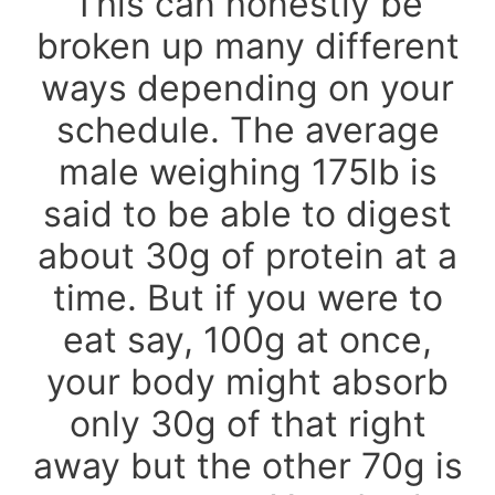
This can honestly be
broken up many different
ways depending on your
schedule. The average
male weighing 175lb is
said to be able to digest
about 30g of protein at a
time. But if you were to
eat say, 100g at once,
your body might absorb
only 30g of that right
away but the other 70g is