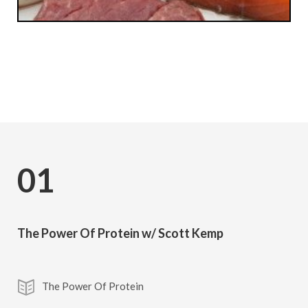
Subscribe
01
The Power Of Protein w/ Scott Kemp
The Power Of Protein