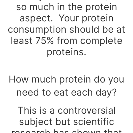
so much in the protein
aspect. Your protein
consumption should be at
least 75% from complete
proteins.
How much protein do you
need to eat each day?
This is a controversial
subject but scientific
research has shown that