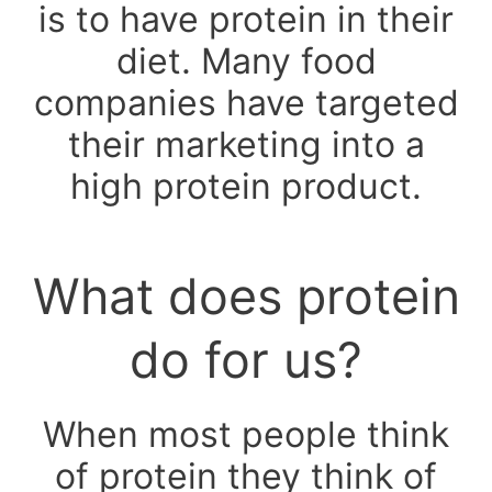
is to have protein in their
diet. Many food
companies have targeted
their marketing into a
high protein product.
What does protein
do for us?
When most people think
of protein they think of