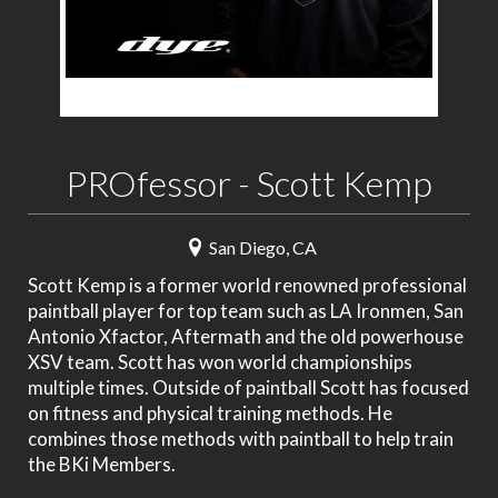
PROfessor - Scott Kemp
San Diego, CA
Scott Kemp is a former world renowned professional
paintball player for top team such as LA Ironmen, San
Antonio Xfactor, Aftermath and the old powerhouse
XSV team. Scott has won world championships
multiple times. Outside of paintball Scott has focused
on fitness and physical training methods. He
combines those methods with paintball to help train
the BKi Members.