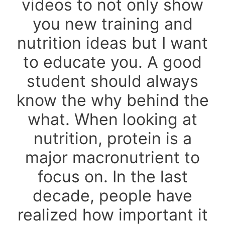
videos to not only show
you new training and
nutrition ideas but I want
to educate you. A good
student should always
know the why behind the
what. When looking at
nutrition, protein is a
major macronutrient to
focus on. In the last
decade, people have
realized how important it