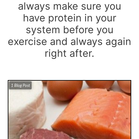
always make sure you
have protein in your
system before you
exercise and always again
right after.
1 Blog Post