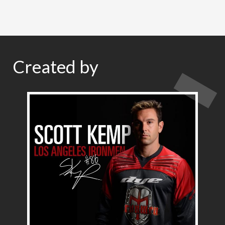
Created by