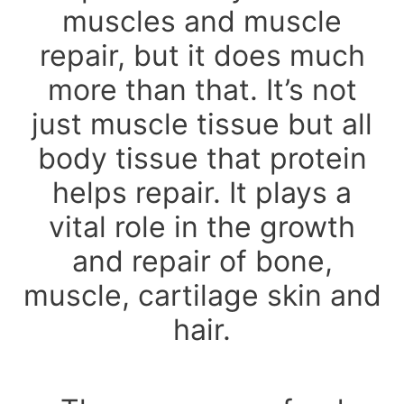
muscles and muscle
repair, but it does much
more than that. It’s not
just muscle tissue but all
body tissue that protein
helps repair. It plays a
vital role in the growth
and repair of bone,
muscle, cartilage skin and
hair.