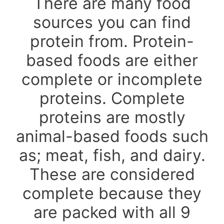
There are many food
sources you can find
protein from. Protein-
based foods are either
complete or incomplete
proteins. Complete
proteins are mostly
animal-based foods such
as; meat, fish, and dairy.
These are considered
complete because they
are packed with all 9