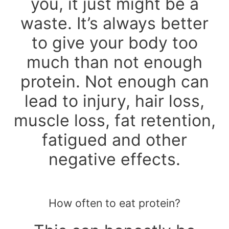
you, it just might be a
waste. It’s always better
to give your body too
much than not enough
protein. Not enough can
lead to injury, hair loss,
muscle loss, fat retention,
fatigued and other
negative effects.
How often to eat protein?