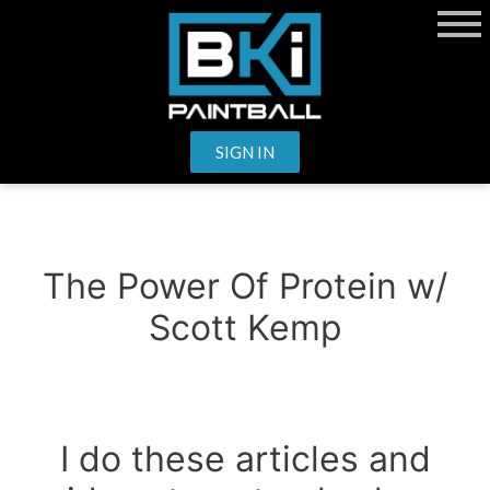
SIGN IN
The Power Of Protein w/
Scott Kemp
I do these articles and