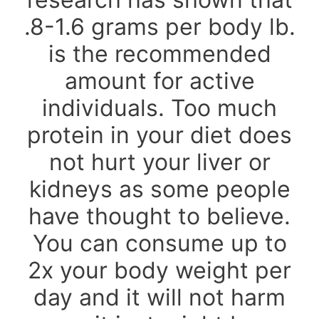
.8-1.6 grams per body lb.
is the recommended
amount for active
individuals. Too much
protein in your diet does
not hurt your liver or
kidneys as some people
have thought to believe.
You can consume up to
2x your body weight per
day and it will not harm