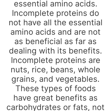
essential amino acids.
Incomplete proteins do
not have all the essential
amino acids and are not
as beneficial as far as
dealing with its benefits.
Incomplete proteins are
nuts, rice, beans, whole
grains, and vegetables.
These types of foods
have great benefits as
carbohydrates or fats, not