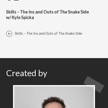
Skills – The Ins and Outs of The Snake Side
w/ Kyle Spicka
Skills – The Ins and Outs of The Snake Side
Created by