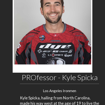
PROfessor - Kyle Spicka
Los Angeles Ironmen
Kyle Spicka, hailing from North Carolina,
made his way west at the age of 19 to live the