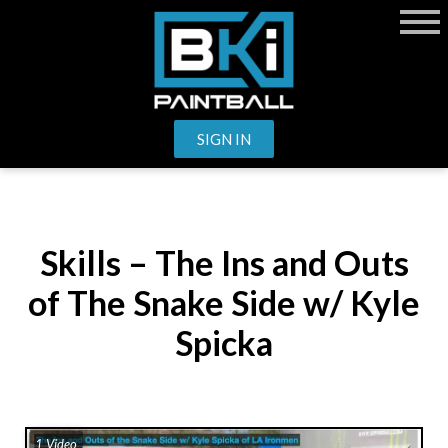
SIGN IN
Skills – The Ins and Outs
of The Snake Side w/ Kyle
Spicka
1 Video