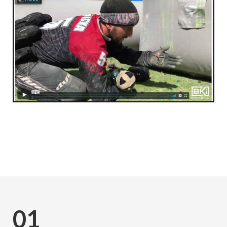
Subscribe
01