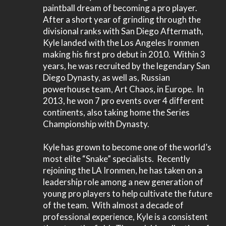
paintball dream of becoming a pro player.
After a short year of grinding through the
divisional ranks with San Diego Aftermath,
Kyle landed with the Los Angeles Ironmen
making his first pro debut in 2010. Within 3
years, he was recruited by the legendary San
Diego Dynasty, as well as, Russian
powerhouse team, Art Chaos, in Europe. In
2013, he won 7 pro events over 4 different
continents, also taking home the Series
Championship with Dynasty.
Kyle has grown to become one of the world’s
most elite “Snake” specialists. Recently
rejoining the LA Ironmen, he has taken on a
leadership role among a new generation of
young pro players to help cultivate the future
of the team. With almost a decade of
professional experience, Kyle is a consistent