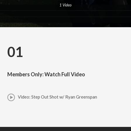
1 Video
01
Members Only: Watch Full Video
Video: Step Out Shot w/ Ryan Greenspan