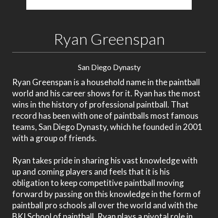
Ryan Greenspan
San Diego Dynasty
Ryan Greenspan is a household name in the paintball
world and his career shows for it. Ryan has the most
wins in the history of professional paintball. That
record has been with one of paintballs most famous
teams, San Diego Dynasty, which he founded in 2001
with a group of friends.
Ryan takes pride in sharing his vast knowledge with
up and coming players and feels that it is his
obligation to keep competitive paintball moving
forward by passing on this knowledge in the form of
paintball pro schools all over the world and with the
BKI School of paintball. Ryan plays a pivotal role in