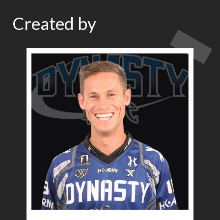
Created by