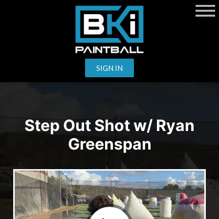
SIGN IN
Step Out Shot w/ Ryan
Greenspan