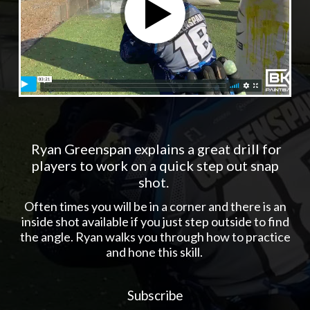
Ryan Greenspan explains a great drill for
players to work on a quick step out snap
shot.
Often times you will be in a corner and there is an
inside shot available if you just step outside to find
the angle. Ryan walks you through how to practice
and hone this skill.
Subscribe