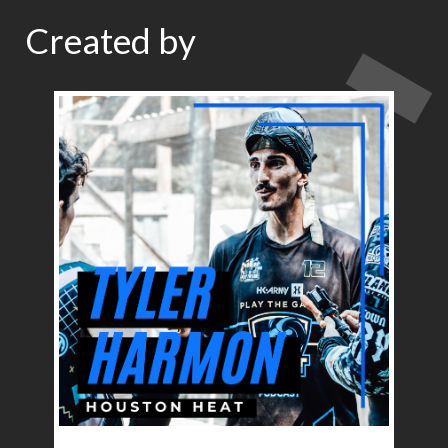
Created by