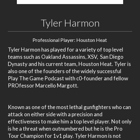
Tyler Harmon
Professional Player: Houston Heat
Tyler Harmon has played for a variety of top level
teams such as Oakland Assassins, XSV, San Diego
Dynasty and his current team, Houston Heat. Tyler is
also one of the founders of the widely successful
Play The Game Podcast with c0-founder and fellow
PROfessor Marcello Margott.
Known as one of the most lethal gunfighters who can
attack on either side with a precision and
effectiveness to make him a top level player. Not only
is he a threat when outnumbered but he is the Pro
Tour Champion for 1v1 play. Tyler Harmon is not