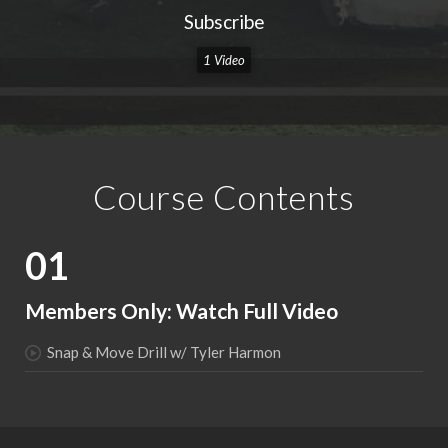
Subscribe
1 Video
Course Contents
01
Members Only: Watch Full Video
Snap & Move Drill w/ Tyler Harmon