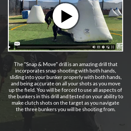
The "Snap & Move" drill is an amazing drill that
incorporates snap shooting with both hands,
sliding into your bunker properly with both hands,
and being accurate on all your shots as you move
up the field. You will be forced to use all aspects of
the bunkers in this drill and tested on your ability to
make clutch shots on the target as you navigate
the three bunkers you will be shooting from.