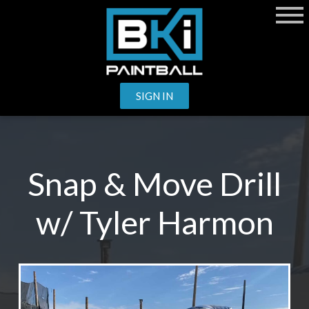
SIGN IN
Snap & Move Drill
w/ Tyler Harmon