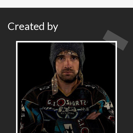
Created by