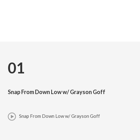
Subscribe
01
Snap From Down Low w/ Grayson Goff
Snap From Down Low w/ Grayson Goff