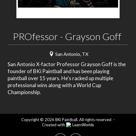
PROfessor - Grayson Goff
San Antonio, TX
San Antonio X-factor Professor Grayson Goff is the
founder of BKi Paintball and has been playing
paintball over 15 years. He's racked up multiple
professional wins along with a World Cup
Championship.
Copyright © 2026 BKi Paintball. All rights reserved
-
LearnWorlds
Created with