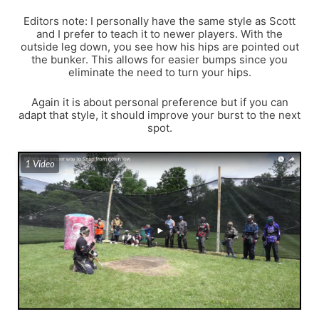
Editors note: I personally have the same style as Scott
and I prefer to teach it to newer players. With the
outside leg down, you see how his hips are pointed out
the bunker. This allows for easier bumps since you
eliminate the need to turn your hips.
Again it is about personal preference but if you can
adapt that style, it should improve your burst to the next
spot.
1 Video