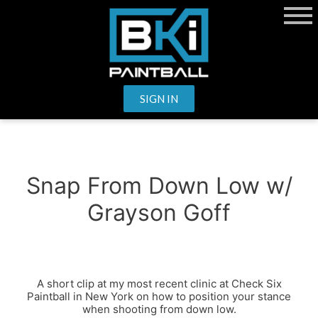
SIGN IN
Snap From Down Low w/
Grayson Goff
A short clip at my most recent clinic at Check Six
Paintball in New York on how to position your stance
when shooting from down low.