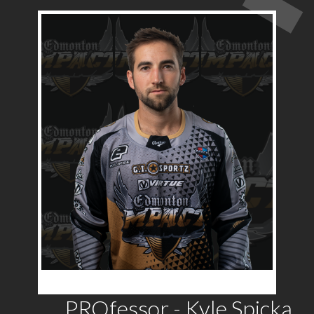
PROfessor - Kyle Spicka