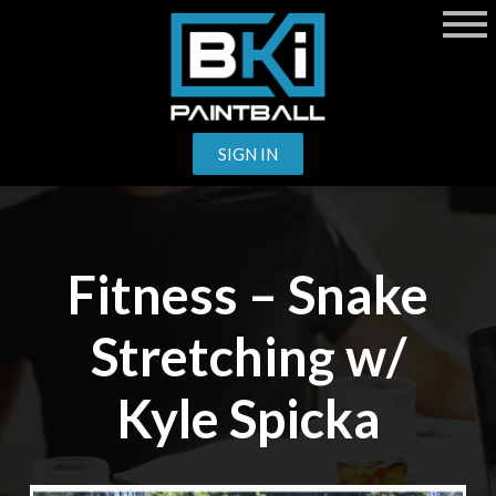
SIGN IN
Fitness – Snake
Stretching w/
Kyle Spicka