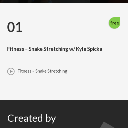
01
free
Fitness – Snake Stretching w/ Kyle Spicka
Fitness – Snake Stretching
Created by