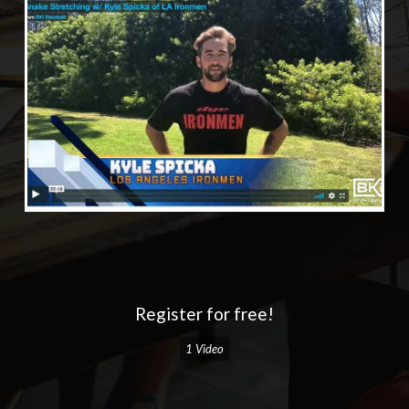
Register for free!
1 Video