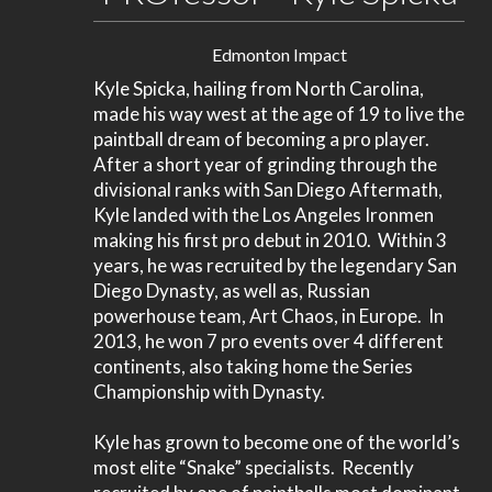
Edmonton Impact
Kyle Spicka, hailing from North Carolina,
made his way west at the age of 19 to live the
paintball dream of becoming a pro player.
After a short year of grinding through the
divisional ranks with San Diego Aftermath,
Kyle landed with the Los Angeles Ironmen
making his first pro debut in 2010. Within 3
years, he was recruited by the legendary San
Diego Dynasty, as well as, Russian
powerhouse team, Art Chaos, in Europe. In
2013, he won 7 pro events over 4 different
continents, also taking home the Series
Championship with Dynasty.
Kyle has grown to become one of the world’s
most elite “Snake” specialists. Recently