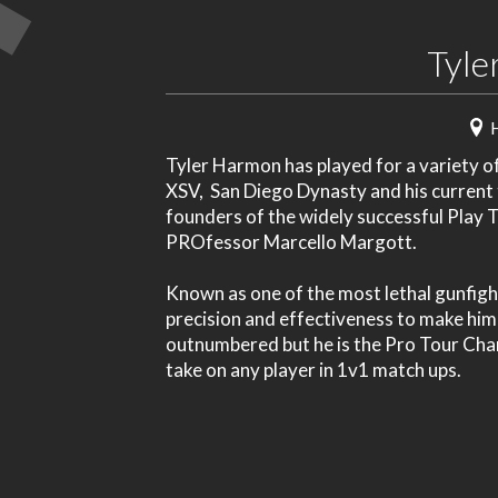
Tyle
Tyler Harmon has played for a variety o
XSV, San Diego Dynasty and his current 
founders of the widely successful Play
PROfessor Marcello Margott.
Known as one of the most lethal gunfight
precision and effectiveness to make him a
outnumbered but he is the Pro Tour Cham
take on any player in 1v1 match ups.