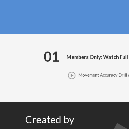
01
Members Only: Watch Full
Movement Accuracy Drill 
Created by