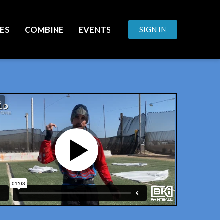
ES
COMBINE
EVENTS
SIGN IN
o