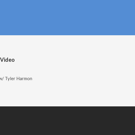
 Video
w/ Tyler Harmon