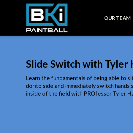
OUR TEAM
Slide Switch with Tyle
Learn the fundamentals of being able to sl
dorito side and immediately switch hands s
inside of the field with PROfessor Tyler Ha