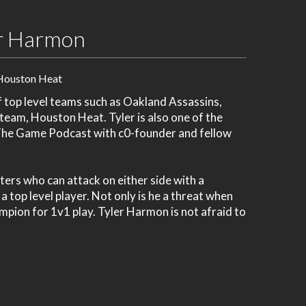
r Harmon
Houston Heat
f top level teams such as Oakland Assassins,
team, Houston Heat. Tyler is also one of the
 The Game Podcast with c0-founder and fellow
ers who can attack on either side with a
 top level player. Not only is he a threat when
pion for 1v1 play. Tyler Harmon is not afraid to