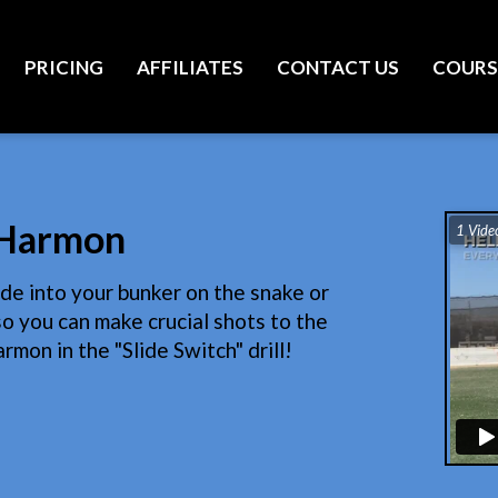
PRICING
AFFILIATES
CONTACT US
COURS
r Harmon
1 Vide
ide into your bunker on the snake or
o you can make crucial shots to the
rmon in the "Slide Switch" drill!