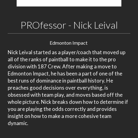
PROfessor - Nick Leival
Edmonton Impact
Nick Leival started as a player/coach that moved up
all of the ranks of paintball to make it to the pro
division with 187 Crew. After making a move to
Edmonton Impact, he has been a part of one of the
best runs of dominance in paintball history. He
preaches good decisions over everything, is
obsessed with team play, and moves based off the
whole picture. Nick breaks down how to determine if
you are playing the odds correctly and provides
insight on how to make a more cohesive team
dynamic.