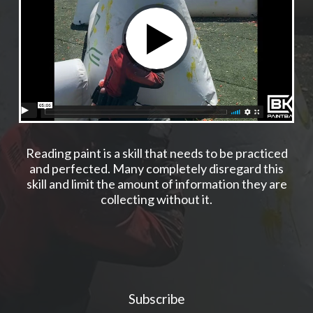
Reading paint is a skill that needs to be practiced
and perfected. Many completely disregard this
skill and limit the amount of information they are
collecting without it.
Subscribe