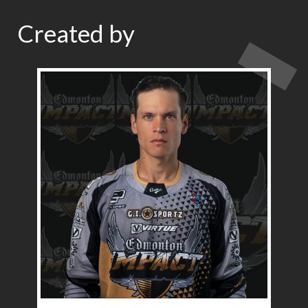
Created by