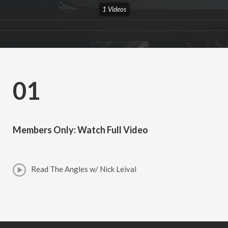
1 Videos
01
Members Only: Watch Full Video
Read The Angles w/ Nick Leival