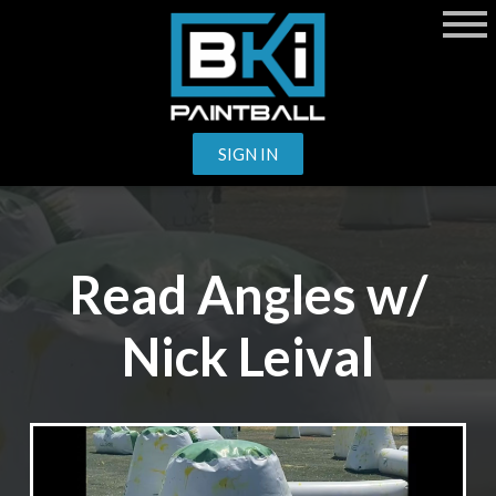
SIGN IN
Read Angles w/
Nick Leival