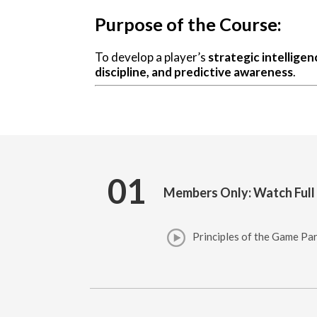
Purpose of the Course:
To develop a player’s
strategic intelligen
discipline, and predictive awareness
.
01
Members Only: Watch Full
Principles of the Game Par