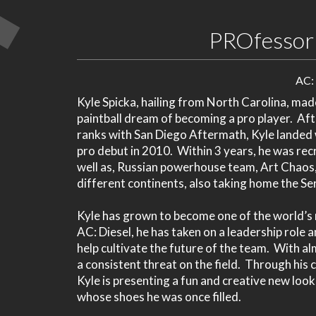
PROfessor 
AC:
Kyle Spicka, hailing from North Carolina, made
paintball dream of becoming a pro player. Afte
ranks with San Diego Aftermath, Kyle landed 
pro debut in 2010. Within 3 years, he was rec
well as, Russian powerhouse team, Art Chaos,
different continents, also taking home the S
Kyle has grown to become one of the world’s m
AC: Diesel, he has taken on a leadership role
help cultivate the future of the team. With al
a consistent threat on the field. Through his 
Kyle is presenting a fun and creative new loo
whose shoes he was once filled.