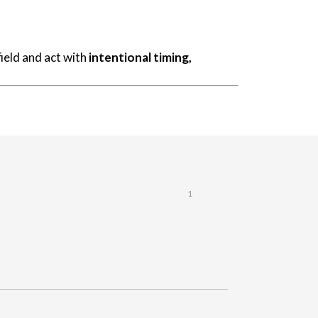
ield and act with
intentional timing,
1