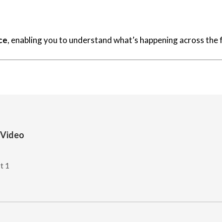
ce
, enabling you to understand what’s happening across the f
 Video
t 1