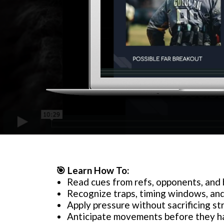
🎯
Learn How To:
Read cues from refs, opponents, and
Recognize traps, timing windows, and
Apply pressure without sacrificing st
Anticipate movements before they 