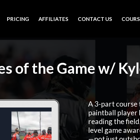
PRICING
AFFILIATES
CONTACT US
COURS
les of the Game w/ Kyl
A 3-part course 
paintball player
reading the field
level game awar
—not just outsh