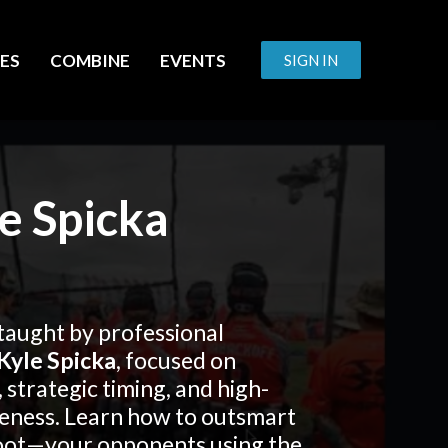
ES
COMBINE
EVENTS
SIGN IN
e Spicka
taught by professional
Kyle Spicka
, focused on
, strategic timing, and high-
eness. Learn how to outsmart
oot—your opponents using the