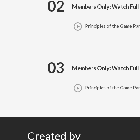
02
Members Only: Watch Full
Principles of the Game Par
03
Members Only: Watch Full
Principles of the Game Par
Created by