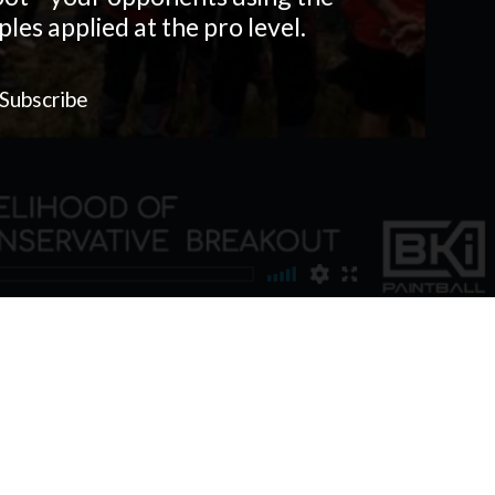
les applied at the pro level.
Subscribe