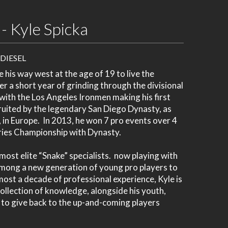
- Kyle Spicka
 DIESEL
 his way west at the age of 19 to live the
r a short year of grinding through the divisional
with the Los Angeles Ironmen making his first
ruited by the legendary San Diego Dynasty, as
 in Europe. In 2013, he won 7 pro events over 4
eries Championship with Dynasty.
ost elite “Snake” specialists. now playing with
 among a new generation of young pro players to
most a decade of professional experience, Kyle is
collection of knowledge, alongside his youth,
k to give back to the up-and-coming players