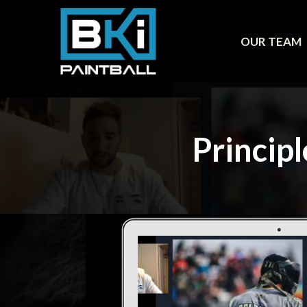
OUR TEAM
Princip