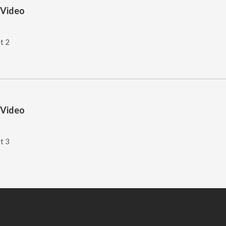
 Video
t 2
 Video
t 3