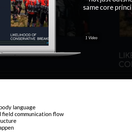
same core princip
1 Video
 body language
 field communication flow
ructure
happen