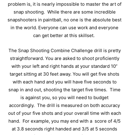
problem is, it is nearly impossible to master the art of
snap shooting.
While there are some incredible
snapshooters in paintball, no one is the absolute best
in the world. Everyone can use work and everyone
can get better at this skillset.
The Snap Shooting Combine Challenge drill is pretty
straightforward. You are asked to shoot proficiently
with your left and right hands at your standard 10”
target sitting at 30 feet away. You will get five shots
with each hand and you will have five seconds to
snap in and out, shooting the target five times.
Time
is against you, so you will need to budget
accordingly.
The drill is measured on both accuracy
out of your five shots and your overall time with each
hand.
For example, you may end with a
score of 4/5
at 3.8 seconds right handed and 3/5 at 5 seconds