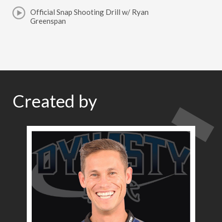
Official Snap Shooting Drill w/ Ryan
Greenspan
Created by