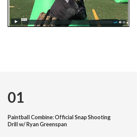
Subscribe
01
Paintball Combine: Official Snap Shooting
Drill w/ Ryan Greenspan