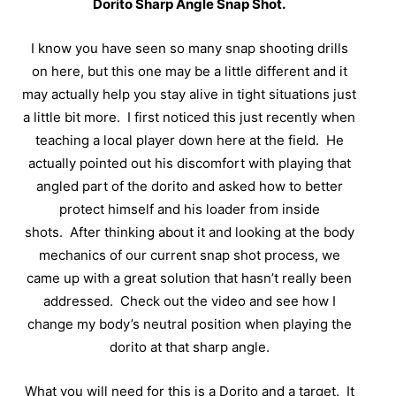
Dorito Sharp Angle Snap Shot.
I know you have seen so many snap shooting drills
on here, but this one may be a little different and it
may actually help you stay alive in tight situations just
a little bit more.
I first noticed this just recently when
teaching a local player down here at the field.
He
actually pointed out his discomfort with playing that
angled part of the dorito and asked how to better
protect himself and his loader from inside
shots.
After thinking about it and looking at the body
mechanics of our current snap shot process, we
came up with a great solution that hasn’t really been
addressed.
Check out the video and see how I
change my body’s neutral position when playing the
dorito at that sharp angle.
What you will need for this is a Dorito and a target.
It