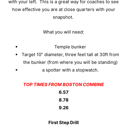
with your left.
This is a great way for coaches to see
how effective you are at close quarters with your
snapshot.
What you will need:
Temple bunker
Target 10” diameter, three feet tall at 30ft from
the bunker (from where you will be standing)
a spotter with a stopwatch.
TOP TIMES FROM BOSTON COMBINE
6.57
8.78
9.26
First Step Drill