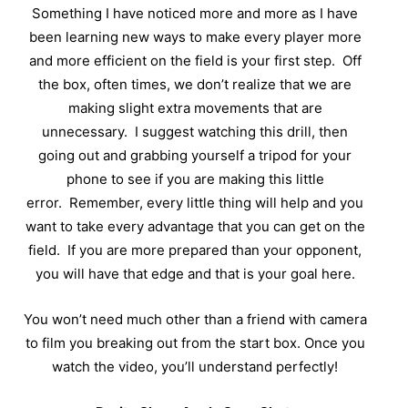
Something I have noticed more and more as I have
been learning new ways to make every player more
and more efficient on the field is your first step.
Off
the box, often times, we don’t realize that we are
making slight extra movements that are
unnecessary.
I suggest watching this drill, then
going out and grabbing yourself a tripod for your
phone to see if you are making this little
error.
Remember, every little thing will help and you
want to take every advantage that you can get on the
field.
If you are more prepared than your opponent,
you will have that edge and that is your goal here.
You won’t need much other than a friend with camera
to film you breaking out from the start box. Once you
watch the video, you’ll understand perfectly!