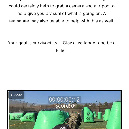
could certainly help to grab a camera and a tripod to
help give you a visual of what is going on. A
teammate may also be able to help with this as well.
Your goal is survivability!!!
Stay alive longer and be a
killer!
1 Video