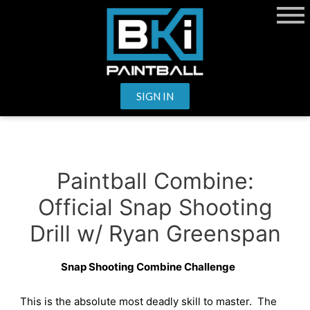
SIGN IN
Paintball Combine:
Official Snap Shooting
Drill w/ Ryan Greenspan
Snap Shooting Combine Challenge
This is the absolute most deadly skill to master.
The