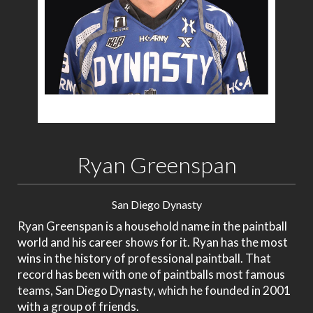
Ryan Greenspan
San Diego Dynasty
Ryan Greenspan is a household name in the paintball
world and his career shows for it. Ryan has the most
wins in the history of professional paintball. That
record has been with one of paintballs most famous
teams, San Diego Dynasty, which he founded in 2001
with a group of friends.