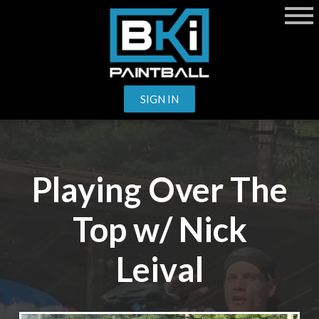
SIGN IN
Playing Over The
Top w/ Nick
Leival