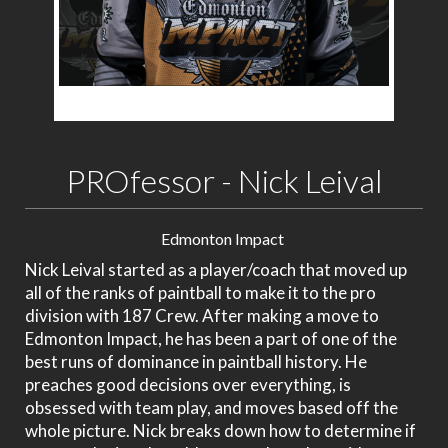
PROfessor - Nick Leival
Edmonton Impact
Nick Leival started as a player/coach that moved up
all of the ranks of paintball to make it to the pro
division with 187 Crew. After making a move to
Edmonton Impact, he has been a part of one of the
best runs of dominance in paintball history. He
preaches good decisions over everything, is
obsessed with team play, and moves based off the
whole picture. Nick breaks down how to determine if