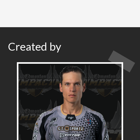
Created by