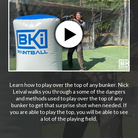
Learn how to play over the top of any bunker. Nick
Leival walks you through a some of the dangers
and methods used to play over the top of any
bunker to get that surprise shot when needed. If
you are able to play the top, you will be able to see
a lot of the playing field.