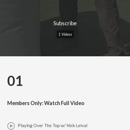
Subscribe
1 Videos
01
Members Only: Watch Full Video
Playing Over The Top w/ Nick Leival