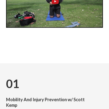
Subscribe
01
Mobility And Injury Prevention w/ Scott
Kemp