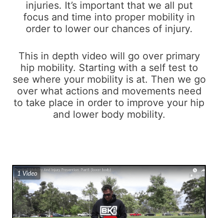
injuries. It’s important that we all put
focus and time into proper mobility in
order to lower our chances of injury.
This in depth video will go over primary
hip mobility. Starting with a self test to
see where your mobility is at. Then we go
over what actions and movements need
to take place in order to improve your hip
and lower body mobility.
1 Video