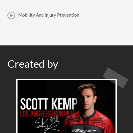
Mobility And Injury Prevention
Created by