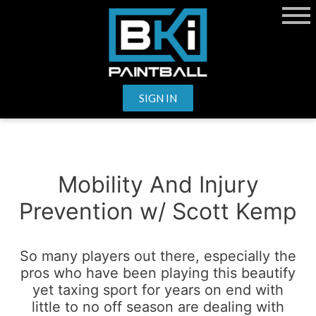
SIGN IN
Mobility And Injury
Prevention w/ Scott Kemp
So many players out there, especially the
pros who have been playing this beautify
yet taxing sport for years on end with
little to no off season are dealing with