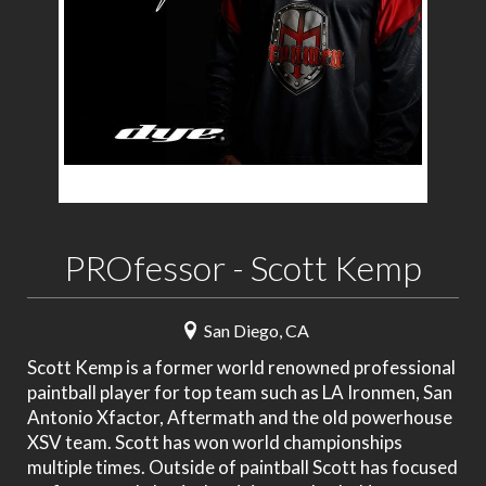
PROfessor - Scott Kemp
San Diego, CA
Scott Kemp is a former world renowned professional
paintball player for top team such as LA Ironmen, San
Antonio Xfactor, Aftermath and the old powerhouse
XSV team. Scott has won world championships
multiple times. Outside of paintball Scott has focused