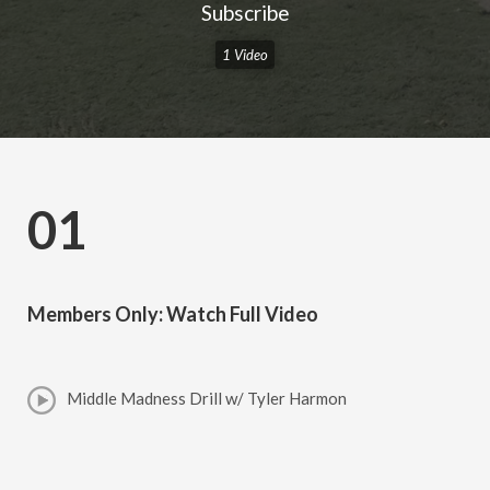
Subscribe
1 Video
01
Members Only: Watch Full Video
Middle Madness Drill w/ Tyler Harmon