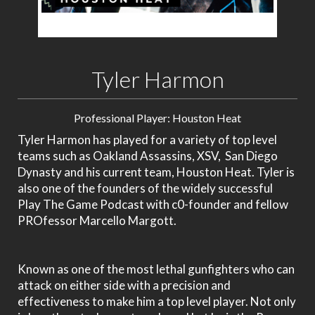
Tyler Harmon
Professional Player: Houston Heat
Tyler Harmon has played for a variety of top level
teams such as Oakland Assassins, XSV, San Diego
Dynasty and his current team, Houston Heat. Tyler is
also one of the founders of the widely successful
Play The Game Podcast with c0-founder and fellow
PROfessor Marcello Margott.
Known as one of the most lethal gunfighters who can
attack on either side with a precision and
effectiveness to make him a top level player. Not only