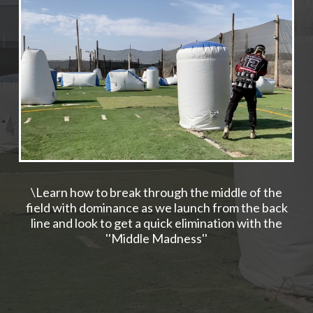
\Learn how to break through the middle of the
field with dominance as we launch from the back
line and look to get a quick elimination with the
''Middle Madness''