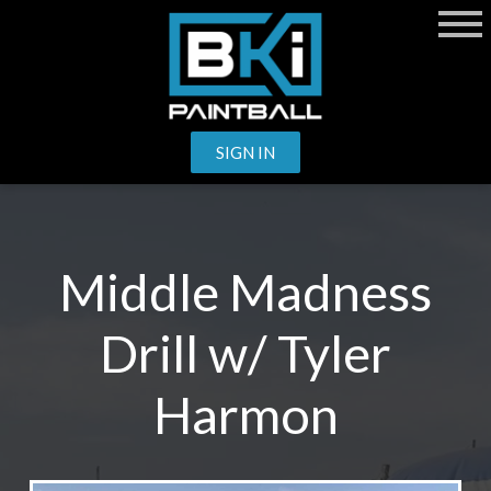
SIGN IN
Middle Madness
Drill w/ Tyler
Harmon