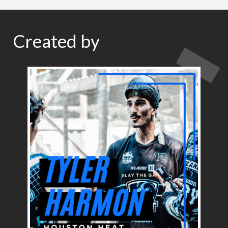
Created by