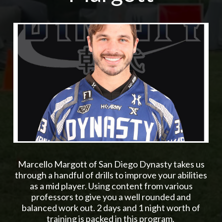
Marcello Margott of San Diego Dynasty takes us
through a handful of drills to improve your abilities
as a mid player. Using content from various
professors to give you a well rounded and
balanced work out. 2 days and 1 night worth of
training is packed in this program.