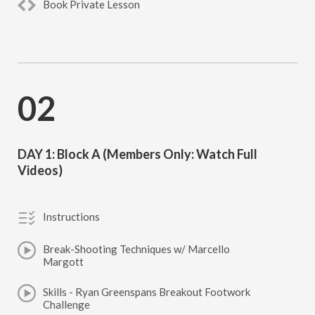
Book Private Lesson
02
DAY 1: Block A (Members Only: Watch Full
Videos)
Instructions
Break-Shooting Techniques w/ Marcello
Margott
Skills - Ryan Greenspans Breakout Footwork
Challenge