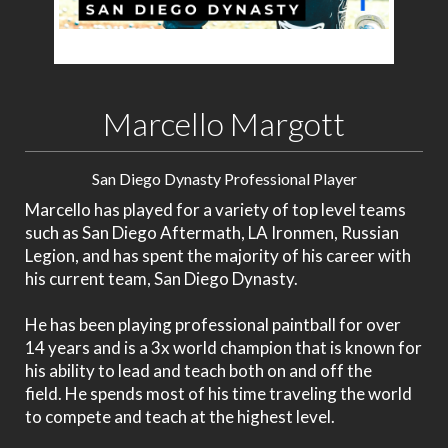
Marcello Margott
San Diego Dynasty Professional Player
Marcello has played for a variety of top level teams
such as San Diego Aftermath, LA Ironmen, Russian
Legion, and has spent the majority of his career with
his current team, San Diego Dynasty.
He has been playing professional paintball for over
14 years and
is a 3x world champion that is known for
his ability to lead and teach both on and off the
field.
He spends most of his time traveling the world
to compete and teach at the highest level.