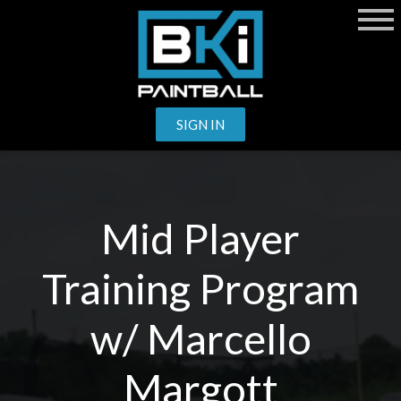
SIGN IN
Mid Player
Training Program
w/ Marcello
Margott