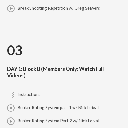
Break Shooting Repetition w/ Greg Seiwers
03
DAY 1: Block B (Members Only: Watch Full
Videos)
Instructions
Bunker Rating System part 1 w/ Nick Leival
Bunker Rating System Part 2 w/ Nick Leival