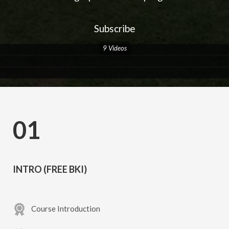
Subscribe
9 Videos
01
INTRO (FREE BKI)
Course Introduction