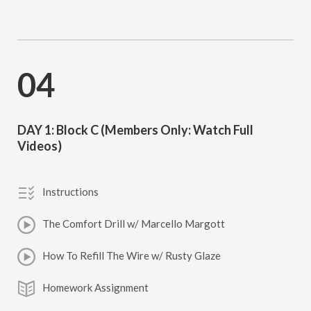
04
DAY 1: Block C (Members Only: Watch Full
Videos)
Instructions
The Comfort Drill w/ Marcello Margott
How To Refill The Wire w/ Rusty Glaze
Homework Assignment