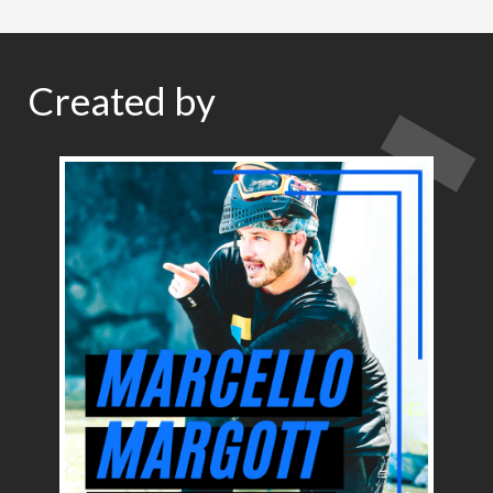
Created by