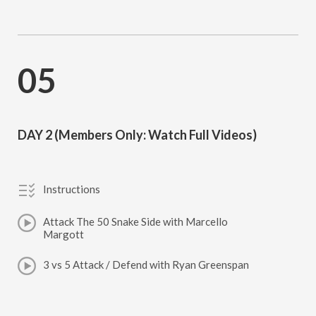
05
DAY 2 (Members Only: Watch Full Videos)
Instructions
Attack The 50 Snake Side with Marcello
Margott
3 vs 5 Attack / Defend with Ryan Greenspan