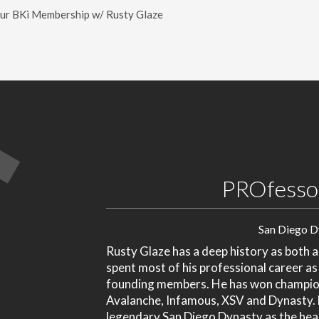
our BKi Membership w/ Rusty Glaze
PROfessor
San Diego D
Rusty Glaze has a deep history as both a
spent most of his professional career as
founding members. He has won champion
Avalanche, Infamous, XSV and Dynasty. M
legendary San Diego Dynasty as the he