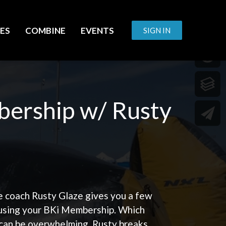
ES
COMBINE
EVENTS
SIGN IN
bership w/ Rusty
e coach Rusty Glaze gives you a few
 using your BKi Membership. Which
 can be overwhelming. Rusty breaks