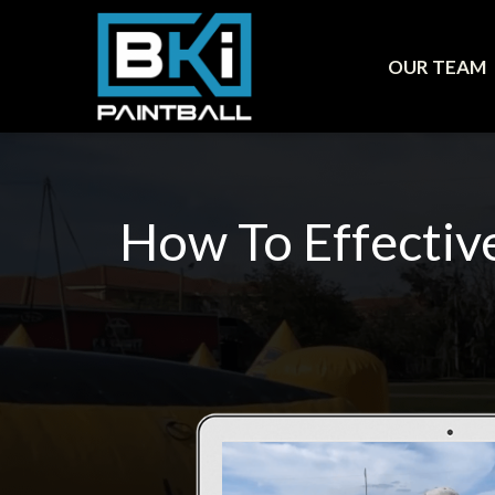
OUR TEAM
How To Effectiv