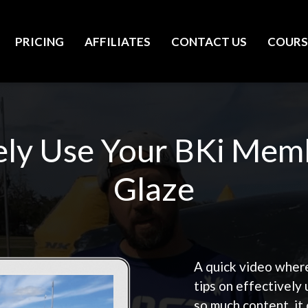
PRICING
AFFILIATES
CONTACT US
COURS
ely Use Your BKi Mem
Glaze
A quick video wher
tips on effectively
so much content, it