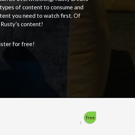
types of content to consume and
tent you need to watch first. Of
f Rusty’s content!
ster for free!
free
1