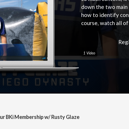
down the two main 
how to identify con
course, watch all o
Regi
1 Video
ur BKi Membership w/ Rusty Glaze