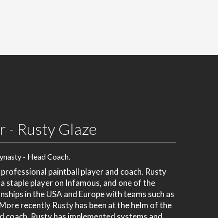
 - Rusty Glaze
ynasty - Head Coach.
 professional paintball player and coach. Rusty
 a staple player on Infamous, and one of the
ships in the USA and Europe with teams such as
ore recently Rusty has been at the helm of the
ad coach. Rusty has implemented systems and