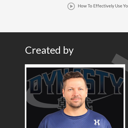
How To Effectively Use Y
Created by