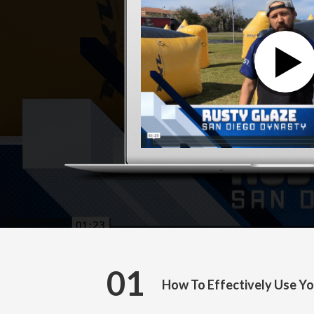
01
How To Effectively Use Yo