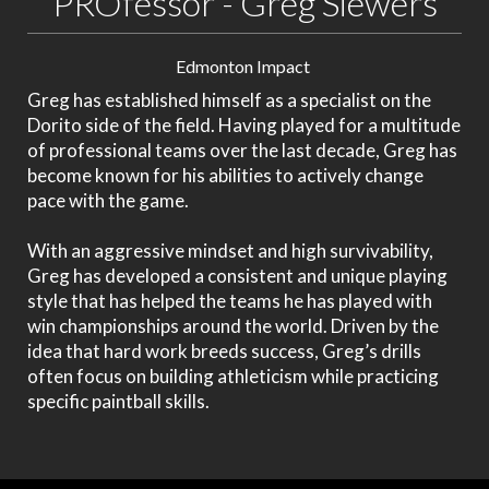
PROfessor - Greg Siewers
Edmonton Impact
Greg has established himself as a specialist on the
Dorito side of the field. Having played for a multitude
of professional teams over the last decade, Greg has
become known for his abilities to actively change
pace with the game.
With an aggressive mindset and high survivability,
Greg has developed a consistent and unique playing
style that has helped the teams he has played with
win championships around the world. Driven by the
idea that hard work breeds success, Greg’s drills
often focus on building athleticism while practicing
specific paintball skills.