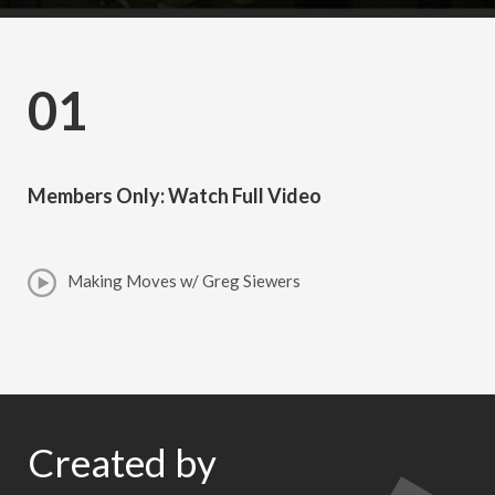
01
Members Only: Watch Full Video
Making Moves w/ Greg Siewers
Created by