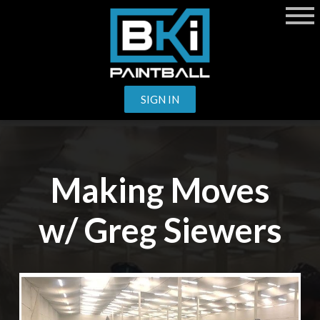
SIGN IN
Making Moves
w/ Greg Siewers