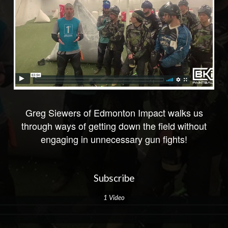
Greg Siewers of Edmonton Impact walks us
through ways of getting down the field without
engaging in unnecessary gun fights!
Subscribe
1 Video