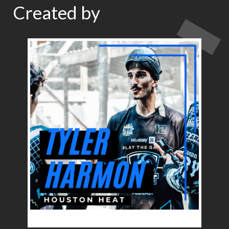
Created by