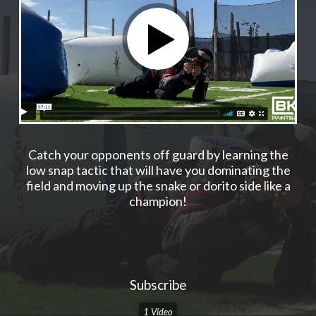
Catch your opponents off guard by learning the
low snap tactic that will have you dominating the
field and moving up the snake or dorito side like a
champion!
Subscribe
1 Video