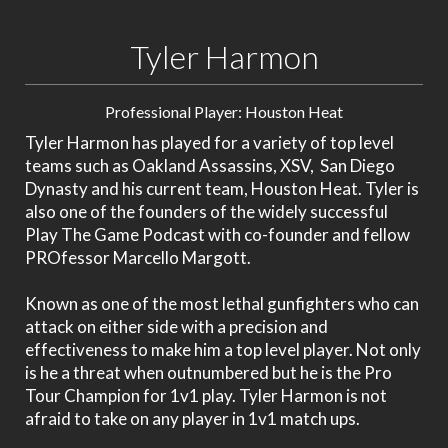
Tyler Harmon
Professional Player: Houston Heat
Tyler Harmon has played for a variety of top level
teams such as Oakland Assassins, XSV, San Diego
Dynasty and his current team, Houston Heat. Tyler is
also one of the founders of the widely successful
Play The Game Podcast with co-founder and fellow
PROfessor Marcello Margott.
Known as one of the most lethal gunfighters who can
attack on either side with a precision and
effectiveness to make him a top level player. Not only
is he a threat when outnumbered but he is the Pro
Tour Champion for 1v1 play. Tyler Harmon is not
afraid to take on any player in 1v1 match ups.