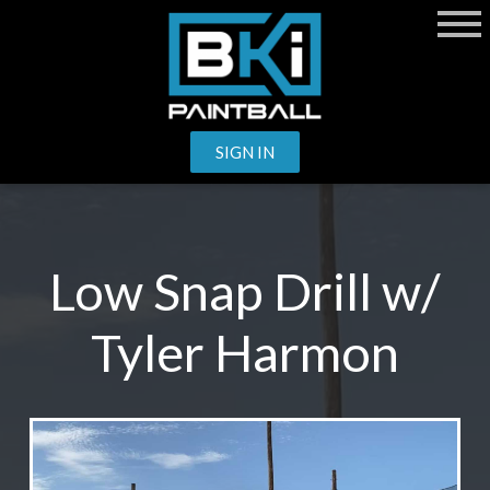
SIGN IN
Low Snap Drill w/
Tyler Harmon