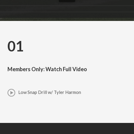
01
Members Only: Watch Full Video
Low Snap Drill w/ Tyler Harmon