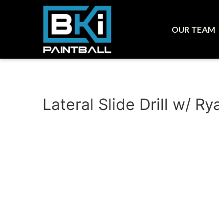
OUR TEAM
Lateral Slide Drill w/ 