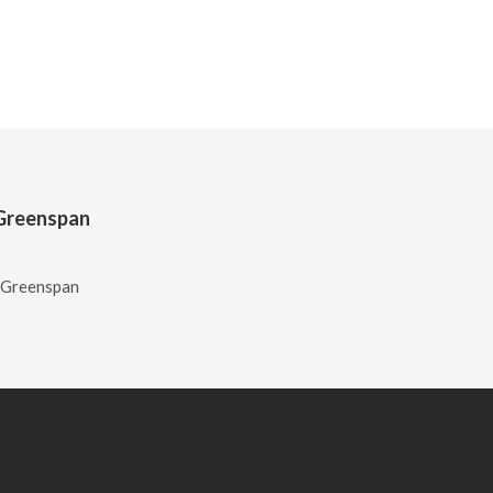
n Greenspan
n Greenspan