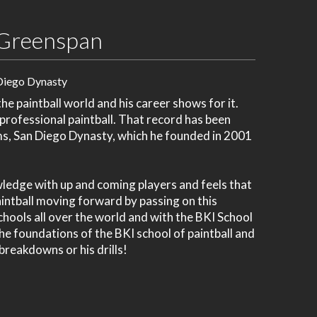
Greenspan
Diego Dynasty
e paintball world and his career shows for it.
 professional paintball. That record has been
ms, San Diego Dynasty, which he founded in 2001
wledge with up and coming players and feels that
paintball moving forward by passing on this
chools all over the world and with the BKI School
 the foundations of the BKI school of paintball and
 breakdowns or his drills!