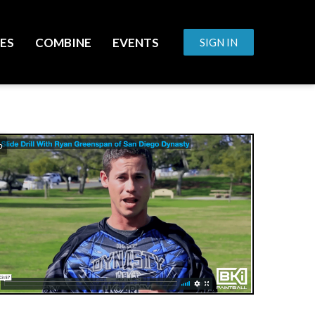
ES
COMBINE
EVENTS
SIGN IN
o