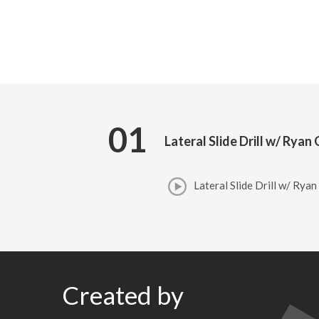
01
Lateral Slide Drill w/ Rya
Lateral Slide Drill w/ Rya
Created by