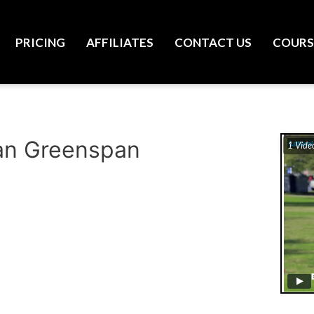
PRICING
AFFILIATES
CONTACT US
COURS
Ryan Greenspan
1 Vide