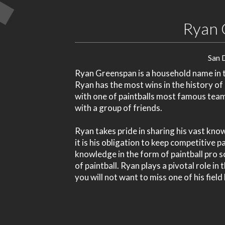
Ryan 
San 
Ryan Greenspan is a household name in th
Ryan has the most wins in the history of
with one of paintballs most famous tea
with a group of friends.
Ryan takes pride in sharing his vast kno
it is his obligation to keep competitive 
knowledge in the form of paintball pro s
of paintball. Ryan plays a pivotal role in
you will not want to miss one of his field