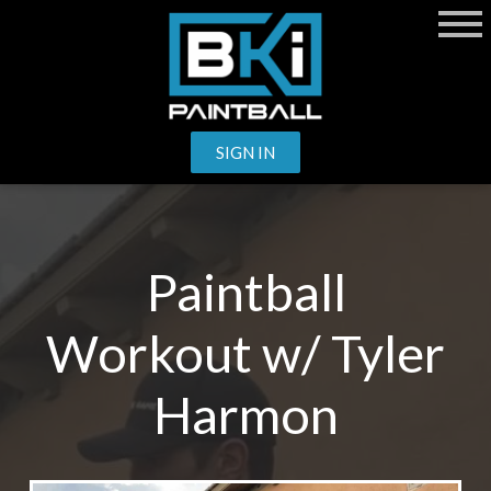
SIGN IN
Paintball
Workout w/ Tyler
Harmon