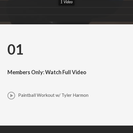
1 Video
01
Members Only: Watch Full Video
Paintball Workout w/ Tyler Harmon