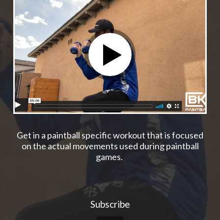
Get in a paintball specific workout that is focused
on the actual movements used during paintball
games.
Subscribe