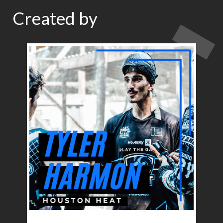
Created by