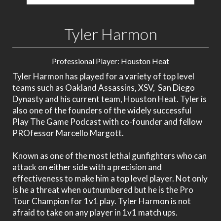
Tyler Harmon
Professional Player: Houston Heat
Tyler Harmon has played for a variety of top level
teams such as Oakland Assassins, XSV, San Diego
Dynasty and his current team, Houston Heat. Tyler is
also one of the founders of the widely successful
Play The Game Podcast with co-founder and fellow
PROfessor Marcello Margott.
Known as one of the most lethal gunfighters who can
attack on either side with a precision and
effectiveness to make him a top level player. Not only
is he a threat when outnumbered but he is the Pro
Tour Champion for 1v1 play. Tyler Harmon is not
afraid to take on any player in 1v1 match ups.