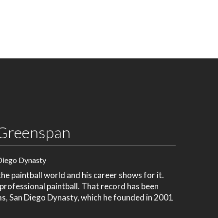
Greenspan
Diego Dynasty
e paintball world and his career shows for it.
 professional paintball. That record has been
ms, San Diego Dynasty, which he founded in 2001