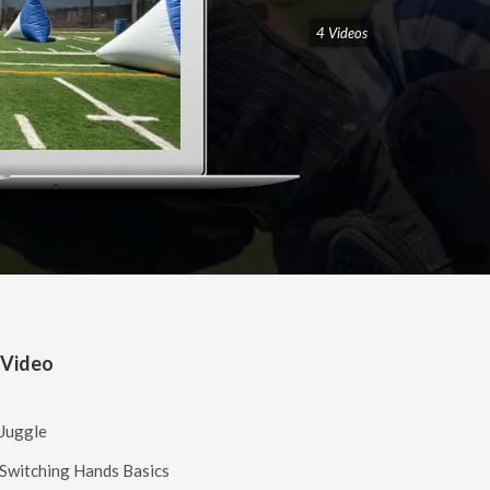
4 Videos
 Video
 Juggle
 Switching Hands Basics