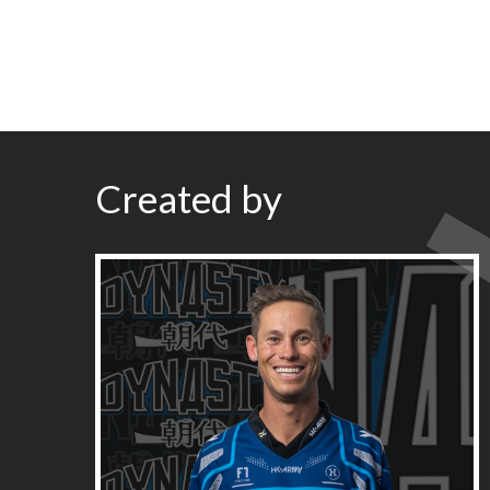
Created by