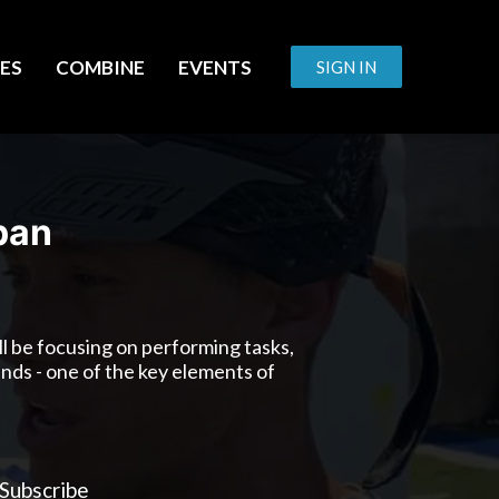
ES
COMBINE
EVENTS
SIGN IN
pan
will be focusing on performing tasks,
ands - one of the key elements of
Subscribe