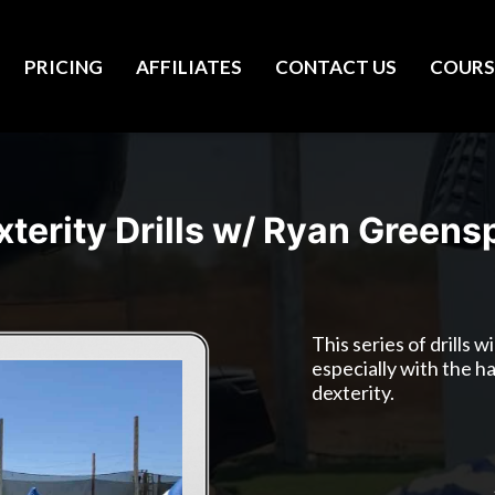
PRICING
AFFILIATES
CONTACT US
COURS
xterity Drills w/ Ryan Greens
This series of drills 
especially with the h
dexterity.