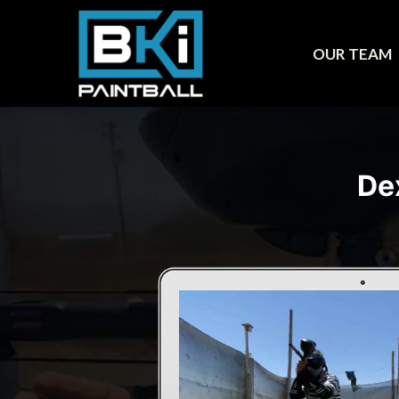
OUR TEAM
De