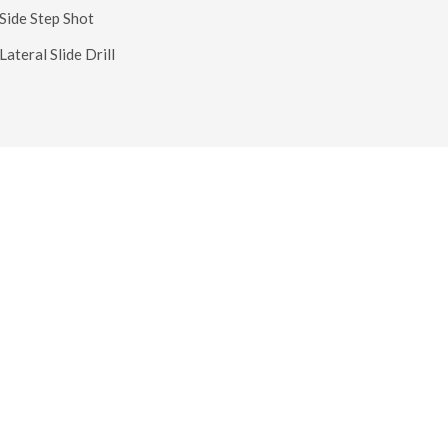
 Side Step Shot
Lateral Slide Drill