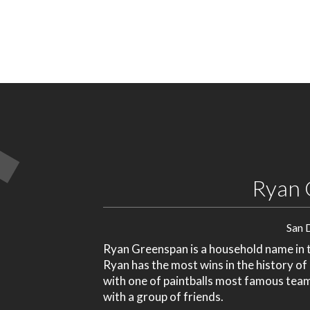
Ryan 
San 
Ryan Greenspan is a household name in th
Ryan has the most wins in the history of
with one of paintballs most famous tea
with a group of friends.