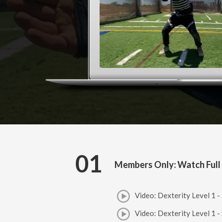
01
Members Only: Watch Full
Video: Dexterity Level 1 -
Video: Dexterity Level 1 -