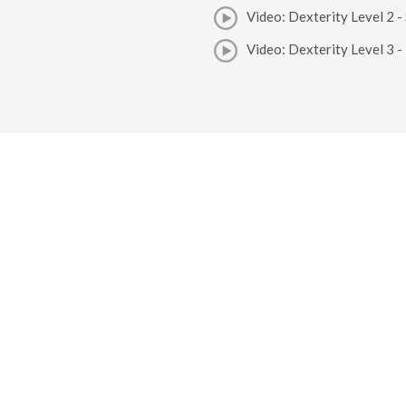
Video: Dexterity Level 2 -
Video: Dexterity Level 3 - 