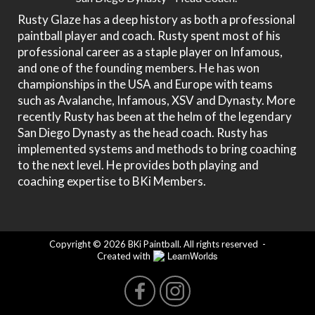
Rusty Glaze has a deep history as both a professional
paintball player and coach. Rusty spent most of his
professional career as a staple player on Infamous,
and one of the founding members. He has won
championships in the USA and Europe with teams
such as Avalanche, Infamous, XSV and Dynasty. More
recently Rusty has been at the helm of the legendary
San Diego Dynasty as the head coach. Rusty has
implemented systems and methods to bring coaching
to the next level. He provides both playing and
coaching expertise to BKi Members.
Copyright © 2026 BKi Paintball. All rights reserved
-
LearnWorlds
Created with