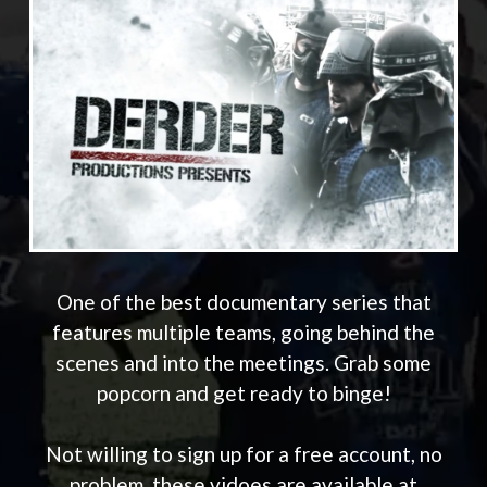
One of the best documentary series that
features multiple teams, going behind the
scenes and into the meetings. Grab some
popcorn and get ready to binge!
Not willing to sign up for a free account, no
problem, these vidoes are available at