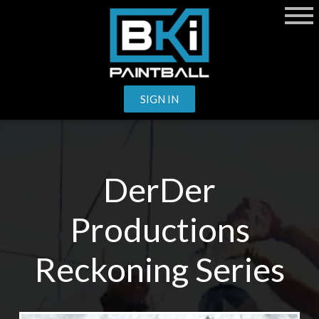
SIGN IN
DerDer
Productions
Reckoning Series