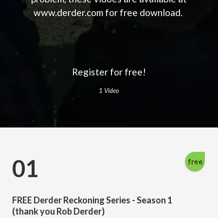
www.derder.com for free download.
Register for free!
1 Video
01
free
FREE Derder Reckoning Series - Season 1
(thank you Rob Derder)