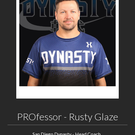
PROfessor - Rusty Glaze
San Diego Dynasty - Head Coach.