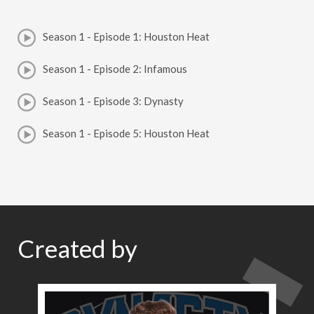
Season 1 - Episode 1: Houston Heat
Season 1 - Episode 2: Infamous
Season 1 - Episode 3: Dynasty
Season 1 - Episode 5: Houston Heat
Created by