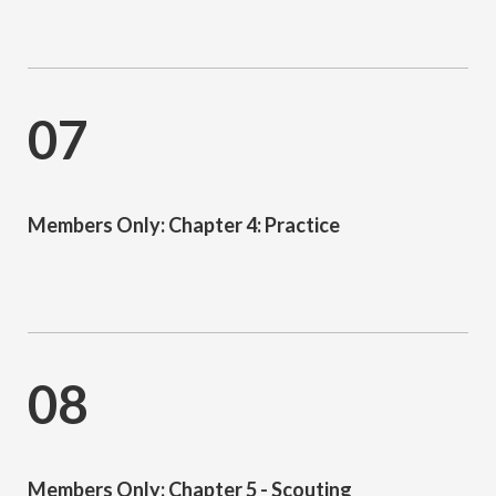
07
Members Only: Chapter 4: Practice
08
Members Only: Chapter 5 - Scouting