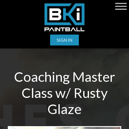
SIGN IN
Coaching Master
Class w/ Rusty
Glaze