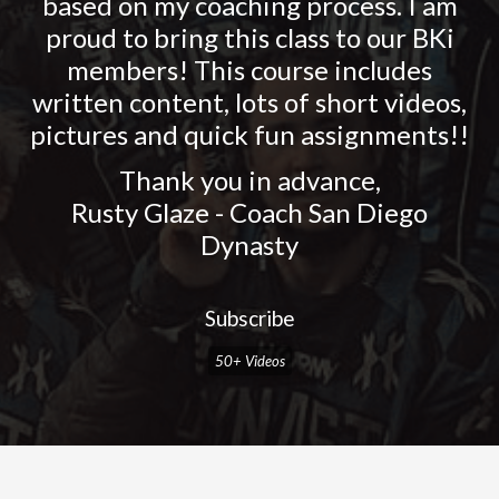
based on my coaching process. I am
proud to bring this class to our BKi
members! This course includes
written content, lots of short videos,
pictures and quick fun assignments!!
Thank you in advance,
Rusty Glaze - Coach San Diego
Dynasty
Subscribe
50+ Videos