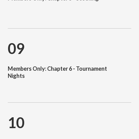
09
Members Only: Chapter 6 - Tournament
Nights
10