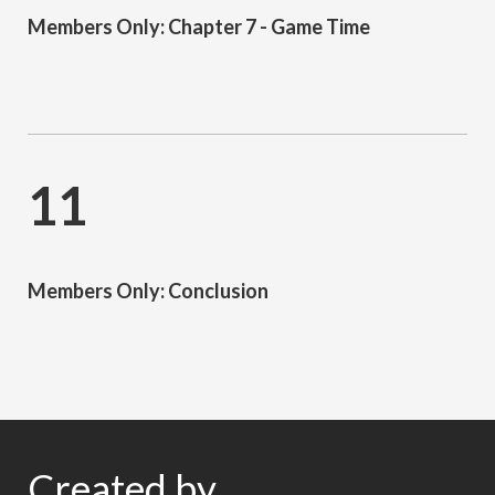
Members Only: Chapter 7 - Game Time
11
Members Only: Conclusion
Created by