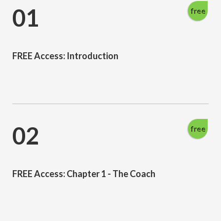
01
free
FREE Access: Introduction
02
free
FREE Access: Chapter 1 - The Coach