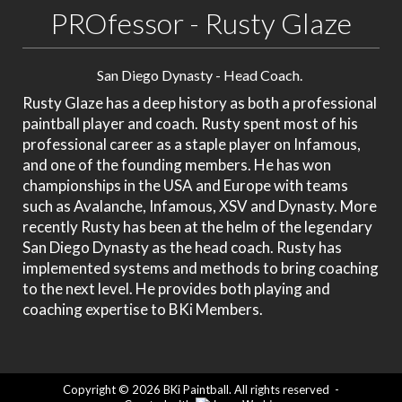
PROfessor - Rusty Glaze
San Diego Dynasty - Head Coach.
Rusty Glaze has a deep history as both a professional
paintball player and coach. Rusty spent most of his
professional career as a staple player on Infamous,
and one of the founding members. He has won
championships in the USA and Europe with teams
such as Avalanche, Infamous, XSV and Dynasty. More
recently Rusty has been at the helm of the legendary
San Diego Dynasty as the head coach. Rusty has
implemented systems and methods to bring coaching
to the next level. He provides both playing and
coaching expertise to BKi Members.
Copyright © 2026 BKi Paintball. All rights reserved
-