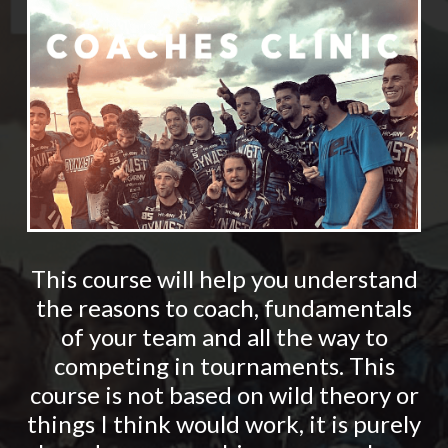
This course will help you understand
the reasons to coach, fundamentals
of your team and all the way to
competing in tournaments. This
course is not based on wild theory or
things I think would work, it is purely