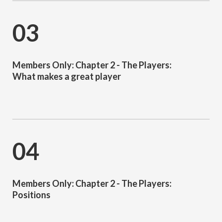
03
Members Only: Chapter 2 - The Players:
What makes a great player
04
Members Only: Chapter 2 - The Players:
Positions