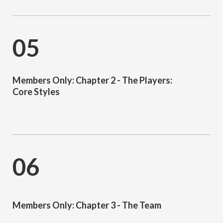
05
Members Only: Chapter 2 - The Players:
Core Styles
06
Members Only: Chapter 3 - The Team