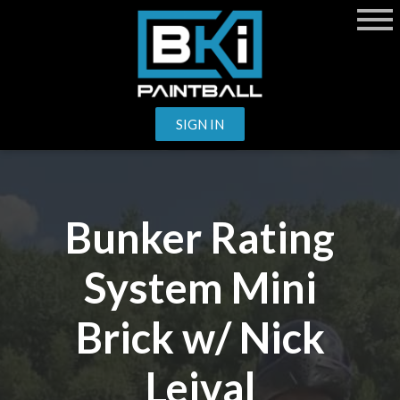
SIGN IN
Bunker Rating
System Mini
Brick w/ Nick
Leival