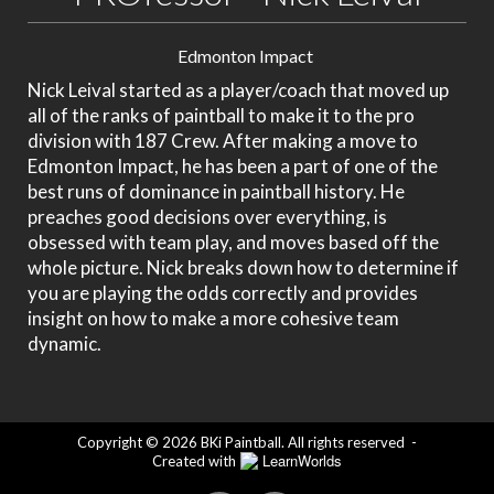
Edmonton Impact
Nick Leival started as a player/coach that moved up
all of the ranks of paintball to make it to the pro
division with 187 Crew. After making a move to
Edmonton Impact, he has been a part of one of the
best runs of dominance in paintball history. He
preaches good decisions over everything, is
obsessed with team play, and moves based off the
whole picture. Nick breaks down how to determine if
you are playing the odds correctly and provides
insight on how to make a more cohesive team
dynamic.
Copyright © 2026 BKi Paintball. All rights reserved
-
LearnWorlds
Created with