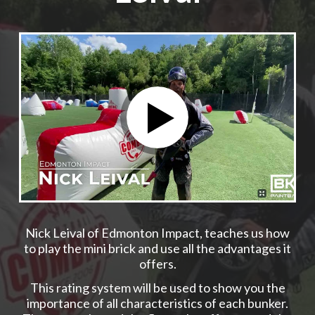
Nick Leival of Edmonton Impact, teaches us how
to play the mini brick and use all the advantages it
offers.
This rating system will be used to show you the
importance of all characteristics of each bunker.