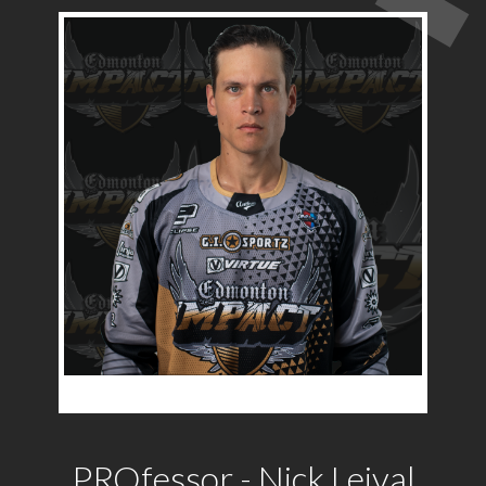
PROfessor - Nick Leival