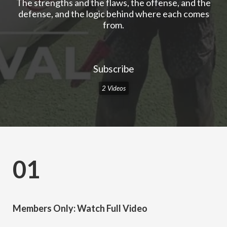
The strengths and the flaws, the offense, and the
defense, and the logic behind where each comes
from.
Subscribe
2 Videos
01
Members Only: Watch Full Video