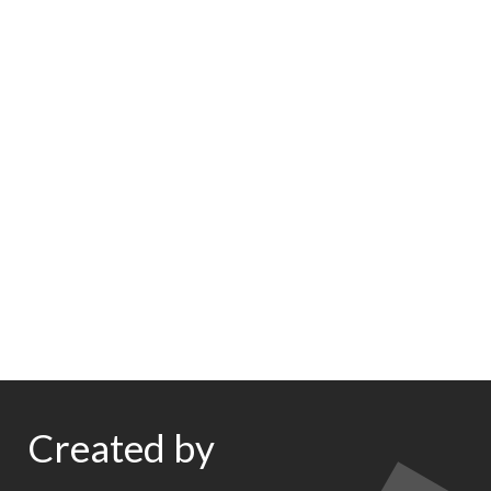
Created by