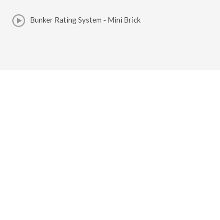
Bunker Rating System - Mini Brick