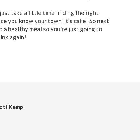
st take a little time finding the right
nce you know your town, it’s cake! So next
d a healthy meal so you’re just going to
ink again!
cott Kemp