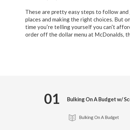
These are pretty easy steps to follow and ju
places and making the right choices. But o
time you’re telling yourself you can’t affor
order off the dollar menu at McDonalds, th
01
Bulking On A Budget w/ S
Bulking On A Budget