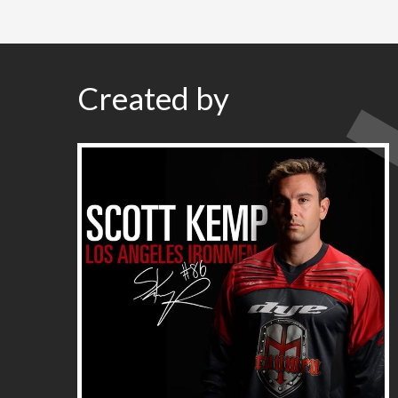
Created by