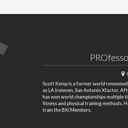
PROfesso
Scott Kemp is a former world renowned p
as LA Ironmen, San Antonio Xfactor, Af
has won world championships multiple ti
fitness and physical training methods. 
train the BKi Members.