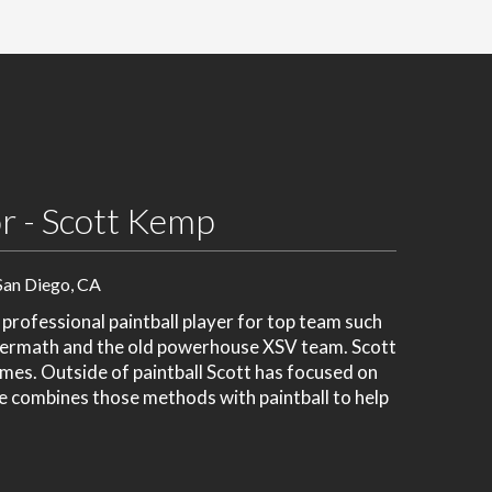
r - Scott Kemp
San Diego, CA
rofessional paintball player for top team such
termath and the old powerhouse XSV team. Scott
mes. Outside of paintball Scott has focused on
He combines those methods with paintball to help