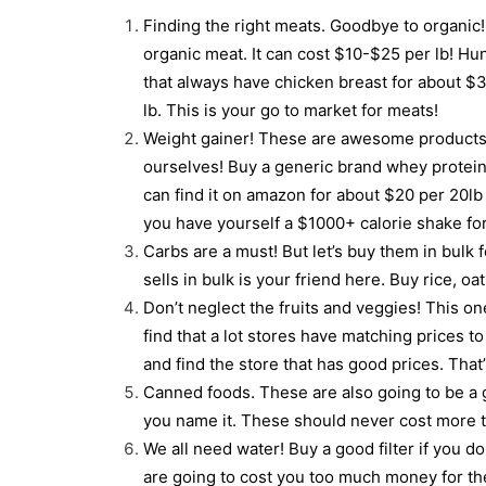
Finding the right meats. Goodbye to organic! If
organic meat. It can cost $10-$25 per lb! Hu
that always have chicken breast for about $3
lb. This is your go to market for meats!
Weight gainer! These are awesome products 
ourselves! Buy a generic brand whey protein
can find it on amazon for about $20 per 20l
you have yourself a $1000+ calorie shake fo
Carbs are a must! But let’s buy them in bulk 
sells in bulk is your friend here. Buy rice, o
Don’t neglect the fruits and veggies! This one
find that a lot stores have matching prices 
and find the store that has good prices. That
Canned foods. These are also going to be a g
you name it. These should never cost more t
We all need water! Buy a good filter if you d
are going to cost you too much money for th