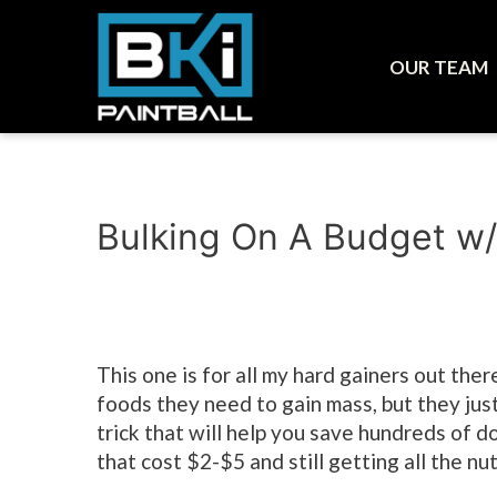
OUR TEAM
Bulking On A Budget w
This one is for all my hard gainers out there
foods they need to gain mass, but they just
trick that will help you save hundreds of 
that cost $2-$5 and still getting all the nu