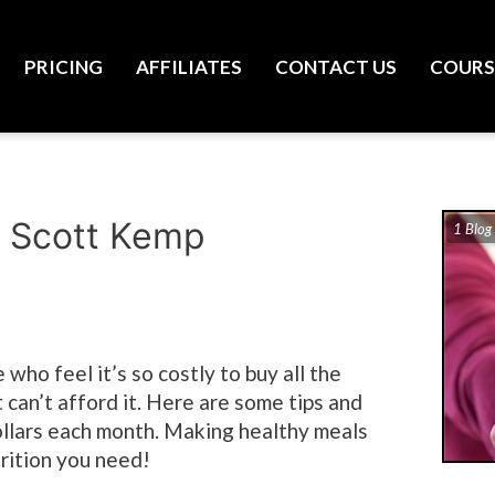
PRICING
AFFILIATES
CONTACT US
COURS
/ Scott Kemp
1 Blog
 who feel it’s so costly to buy all the
 can’t afford it. Here are some tips and
dollars each month. Making healthy meals
trition you need!