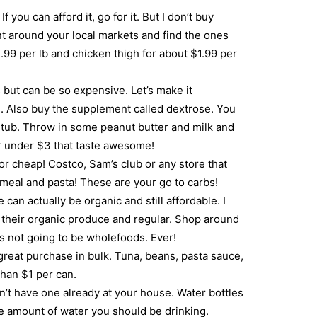
 you can afford it, go for it. But I don’t buy
nt around your local markets and find the ones
.99 per lb and chicken thigh for about $1.99 per
but can be so expensive. Let’s make it
. Also buy the supplement called dextrose. You
b tub. Throw in some peanut butter and milk and
r under $3 that taste awesome!
for cheap! Costco, Sam’s club or any store that
atmeal and pasta! These are your go to carbs!
 can actually be organic and still affordable. I
to their organic produce and regular. Shop around
’s not going to be wholefoods. Ever!
reat purchase in bulk. Tuna, beans, pasta sauce,
han $1 per can.
on’t have one already at your house. Water bottles
e amount of water you should be drinking.