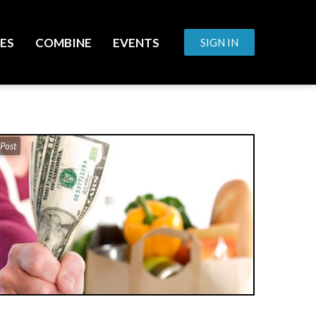
ES
COMBINE
EVENTS
SIGN IN
 Post