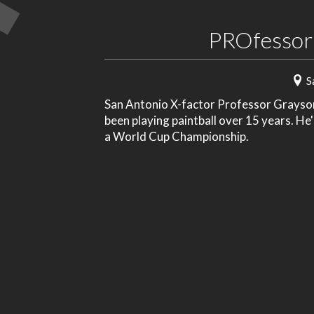
PROfessor
S
San Antonio X-factor Professor Grayson 
been playing paintball over 15 years. He
a World Cup Championship.