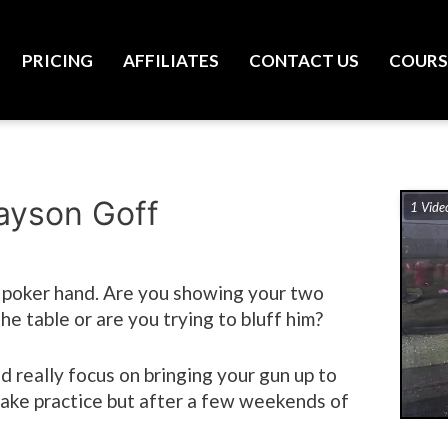
PRICING
AFFILIATES
CONTACT US
COURS
rayson Goff
1 Vide
a poker hand. Are you showing your two
he table or are you trying to bluff him?
nd really focus on bringing your gun up to
 take practice but after a few weekends of