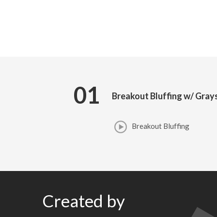
01
Breakout Bluffing w/ Gray
Breakout Bluffing
Created by