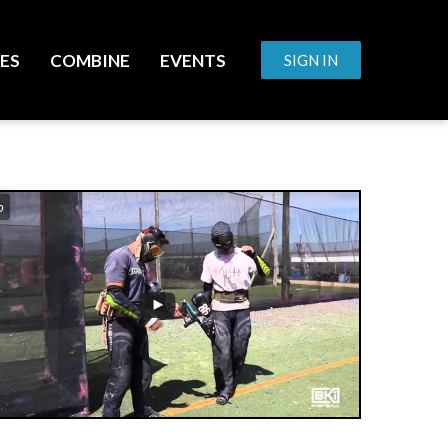
ES
COMBINE
EVENTS
SIGN IN
o