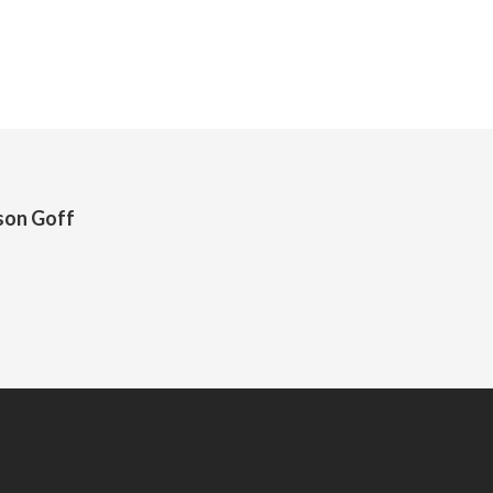
son Goff