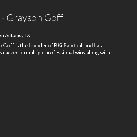
 - Grayson Goff
an Antonio, TX
Goff is the founder of BKi Paintball and has
's racked up multiple professional wins along with