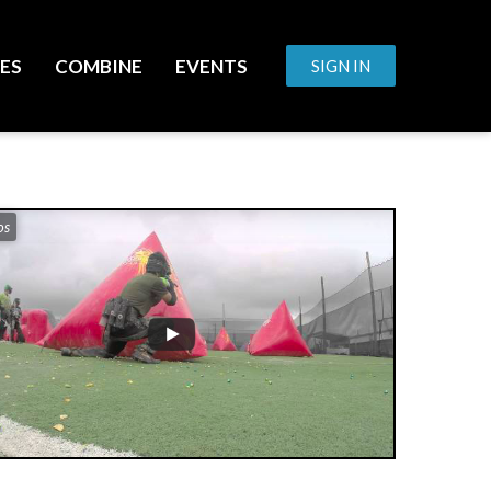
ES
COMBINE
EVENTS
SIGN IN
os