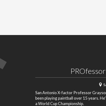
PROfessor
S
San Antonio X-factor Professor Grayson 
been playing paintball over 15 years. He
a World Cup Championship.