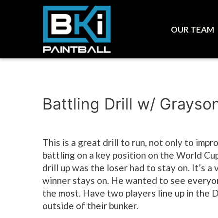
OUR TEAM
Battling Drill w/ Grayso
This is a great drill to run, not only to imp
battling on a key position on the World Cu
drill up was the loser had to stay on. It’s 
winner stays on. He wanted to see everyo
the most. Have two players line up in the D
outside of their bunker.