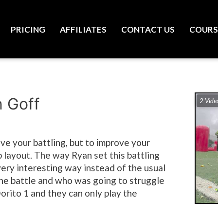
PRICING
AFFILIATES
CONTACT US
COURS
n Goff
2 Vide
rove your battling, but to improve your
p layout. The way Ryan set this battling
a very interesting way instead of the usual
ne battle and who was going to struggle
orito 1 and they can only play the