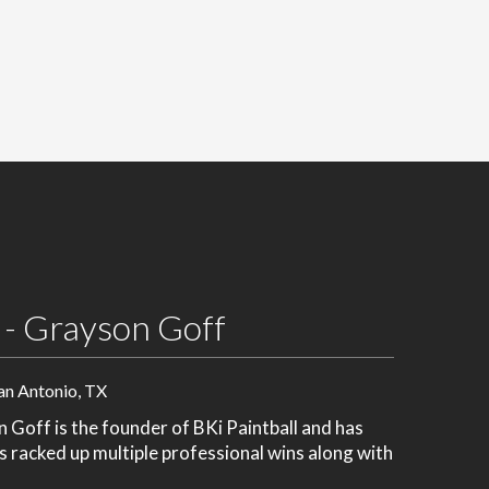
 - Grayson Goff
an Antonio, TX
Goff is the founder of BKi Paintball and has
's racked up multiple professional wins along with