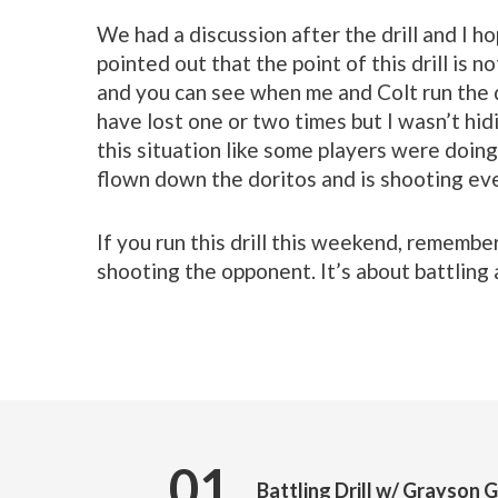
We had a discussion after the drill and I ho
pointed out that the point of this drill is no
and you can see when me and Colt run the dr
have lost one or two times but I wasn’t hid
this situation like some players were doing
flown down the doritos and is shooting eve
If you run this drill this weekend, remember
shooting the opponent. It’s about battling
01
Battling Drill w/ Grayson 