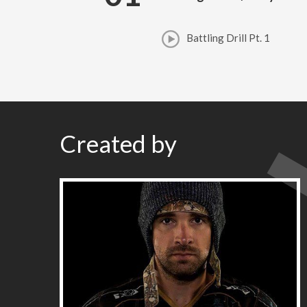
Battling Drill Pt. 1
Created by