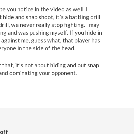
pe you notice in the video as well. I
t hide and snap shoot, it’s a battling drill
ill, we never really stop fighting. I may
ing and was pushing myself. If you hide in
 against me, guess what, that player has
ryone in the side of the head.
 that, it’s not about hiding and out snap
 and dominating your opponent.
Goff