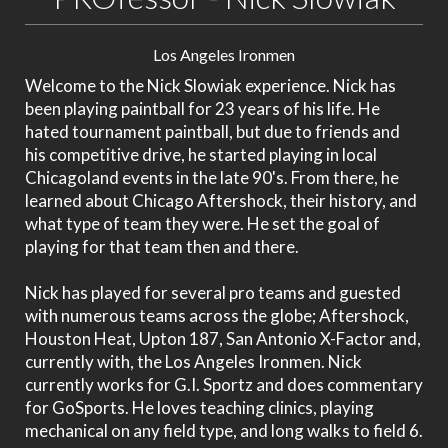
Los Angeles Ironmen
Welcome to the Nick Slowiak experience. Nick has
been playing paintball for 23 years of his life. He
hated tournament paintball, but due to friends and
his competitive drive, he started playing in local
Chicagoland events in the late 90's. From there, he
learned about Chicago Aftershock, their history, and
what type of team they were. He set the goal of
playing for that team then and there.
Nick has played for several pro teams and guested
with numerous teams across the globe; Aftershock,
Houston Heat, Upton 187, San Antonio X-Factor and,
currently with, the Los Angeles Ironmen. Nick
currently works for G.I. Sportz and does commentary
for GoSports. He loves teaching clinics, playing
mechanical on any field type, and long walks to field 6.