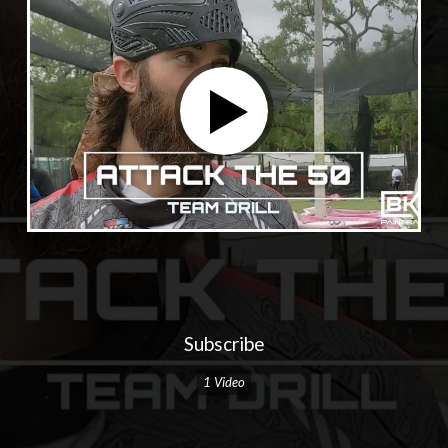
Subscribe
1 Video