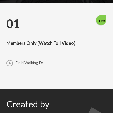
01
free
Members Only (Watch Full Video)
Field Walking Drill
Created by