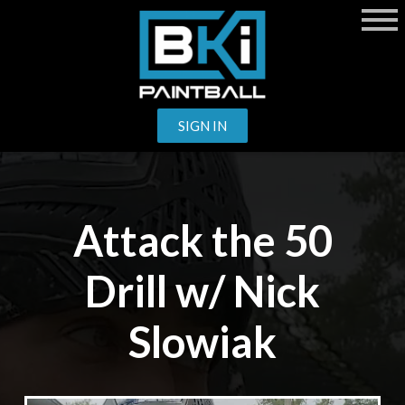
SIGN IN
Attack the 50
Drill w/ Nick
Slowiak