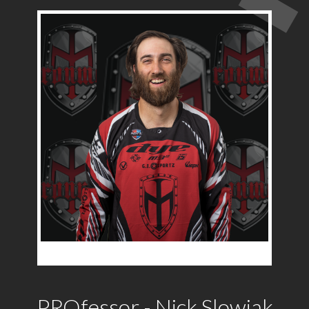
PROfessor - Nick Slowiak