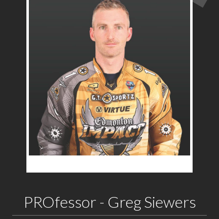
PROfessor - Greg Siewers