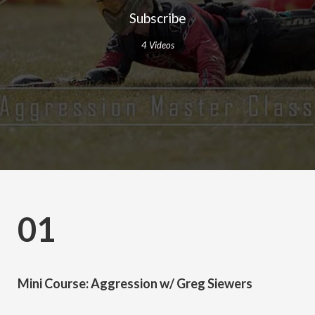
Subscribe
4 Videos
01
Mini Course: Aggression w/ Greg Siewers