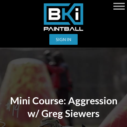
SIGN IN
Mini Course: Aggression
w/ Greg Siewers