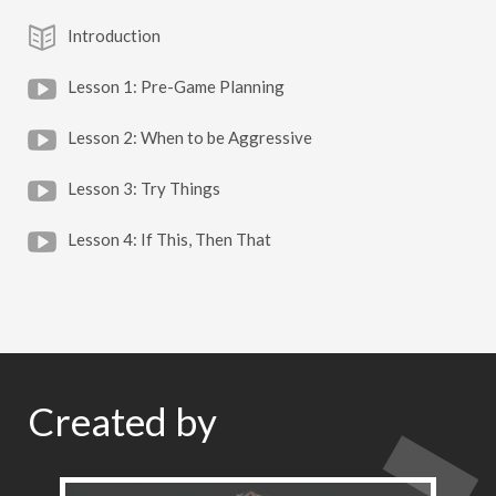
Introduction
Lesson 1: Pre-Game Planning
Lesson 2: When to be Aggressive
Lesson 3: Try Things
Lesson 4: If This, Then That
Created by