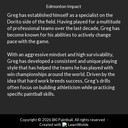
Edmonton Impact
Greg has established himself as a specialist on the
Dorito side of the field. Having played for a multitude
of professional teams over the last decade, Greg has
become known for his abilities to actively change
pace with the game.
With an aggressive mindset and high survivability,
Greg has developed a consistent and unique playing
style that has helped the teams he has played with
win championships around the world. Driven by the
idea that hard work breeds success, Greg’s drills
often focus on building athleticism while practicing
specific paintball skills.
Copyright © 2026 BKi Paintball. All rights reserved
-
LearnWorlds
Created with