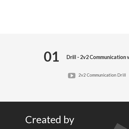
01
Drill - 2v2 Communication
2v2 Communication Drill
Created by