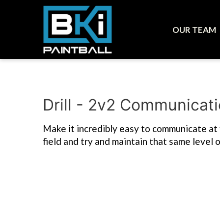
OUR TEAM
Drill - 2v2 Communicat
Make it incredibly easy to communicate at fir
field and try and maintain that same level