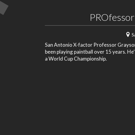
PROfessor
S
San Antonio X-factor Professor Grayson 
been playing paintball over 15 years. He
a World Cup Championship.