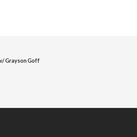
 w/ Grayson Goff