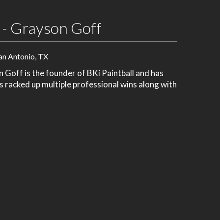
 - Grayson Goff
an Antonio, TX
Goff is the founder of BKi Paintball and has
's racked up multiple professional wins along with