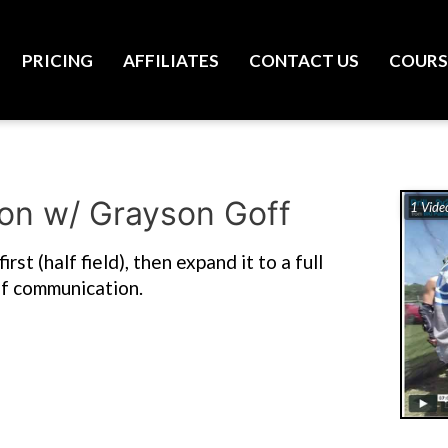
PRICING
AFFILIATES
CONTACT US
COURS
ion w/ Grayson Goff
1 Vide
st (half field), then expand it to a full
 of communication.