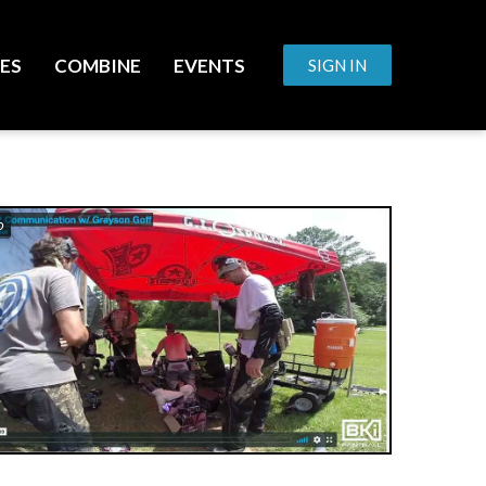
ES
COMBINE
EVENTS
SIGN IN
o