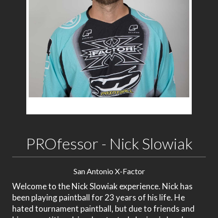
PROfessor - Nick Slowiak
San Antonio X-Factor
Welcome to the Nick Slowiak experience. Nick has
been playing paintball for 23 years of his life. He
hated tournament paintball, but due to friends and