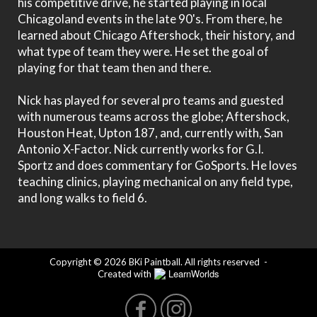
his competitive drive, he started playing in local
Chicagoland events in the late 90's. From there, he
learned about Chicago Aftershock, their history, and
what type of team they were. He set the goal of
playing for that team then and there.
Nick has played for several pro teams and guested
with numerous teams across the globe; Aftershock,
Houston Heat, Upton 187, and, currently with, San
Antonio X-Factor. Nick currently works for G.I.
Sportz and does commentary for GoSports. He loves
teaching clinics, playing mechanical on any field type,
and long walks to field 6.
Copyright © 2026 BKi Paintball. All rights reserved
-
LearnWorlds
Created with