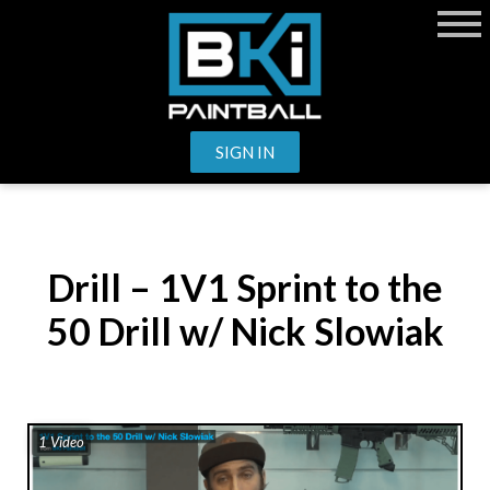
SIGN IN
Drill – 1V1 Sprint to the
50 Drill w/ Nick Slowiak
1 Video