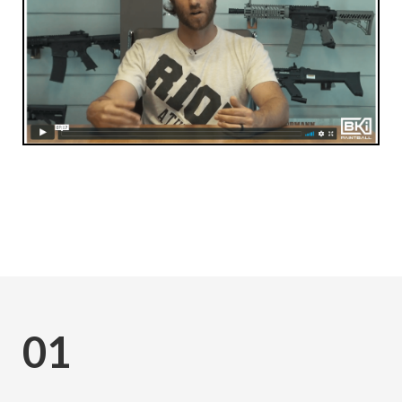
Subscribe
01