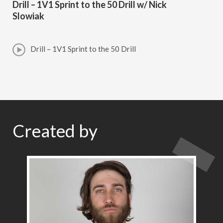
Drill – 1V1 Sprint to the 50 Drill w/ Nick
Slowiak
Drill – 1V1 Sprint to the 50 Drill
Created by