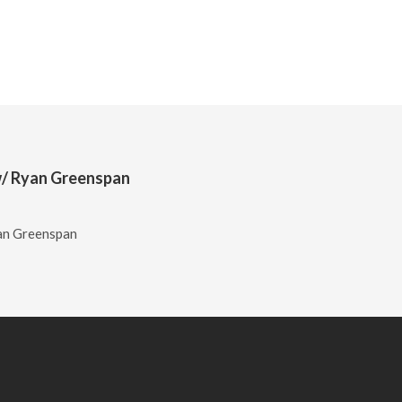
l w/ Ryan Greenspan
yan Greenspan