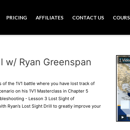
PRICING
AFFILIATES
CONTACT US
COURS
rill w/ Ryan Greenspan
1 Vide
 of the 1V1 battle where you have lost track of
cenario on his 1V1 Masterclass in Chapter 5
leshooting - Lesson 3 Lost Sight of
th Ryan’s Lost Sight Drill to greatly improve your