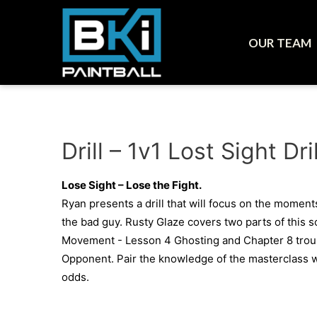
OUR TEAM
Drill – 1v1 Lost Sight D
Lose Sight – Lose the Fight.
Ryan presents a drill that will focus on the moments
the bad guy. Rusty Glaze covers two parts of this s
Movement - Lesson 4 Ghosting and Chapter 8 troub
Opponent. Pair the knowledge of the masterclass wi
odds.