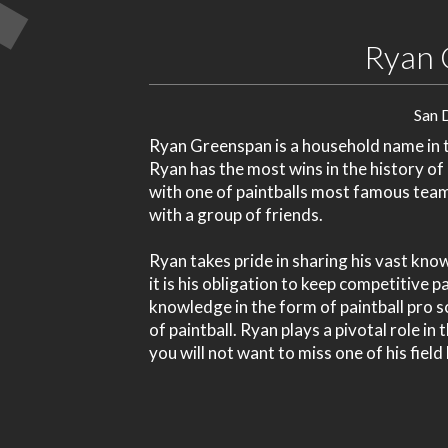
Ryan 
San 
Ryan Greenspan is a household name in th
Ryan has the most wins in the history of
with one of paintballs most famous tea
with a group of friends.
Ryan takes pride in sharing his vast kno
it is his obligation to keep competitive 
knowledge in the form of paintball pro s
of paintball. Ryan plays a pivotal role in
you will not want to miss one of his field