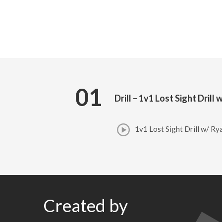
01
Drill – 1v1 Lost Sight Dril
1v1 Lost Sight Drill w/ R
Created by