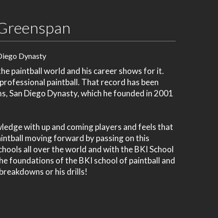
Greenspan
Diego Dynasty
e paintball world and his career shows for it.
 professional paintball. That record has been
ms, San Diego Dynasty, which he founded in 2001
wledge with up and coming players and feels that
paintball moving forward by passing on this
chools all over the world and with the BKI School
 the foundations of the BKI school of paintball and
 breakdowns or his drills!