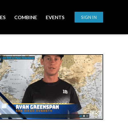
ES
COMBINE
EVENTS
SIGN IN
o