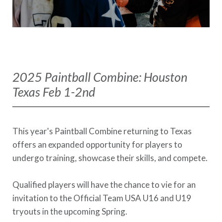
2025 Paintball Combine: Houston
Texas Feb 1-2nd
This year's Paintball Combine returning to Texas
offers an expanded opportunity for players to
undergo training, showcase their skills, and compete.
Qualified players will have the chance to vie for an
invitation to the Official Team USA U16 and U19
tryouts in the upcoming Spring.