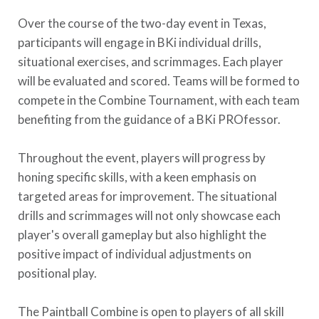
Over the course of the two-day event in Texas,
participants will engage in BKi individual drills,
situational exercises, and scrimmages. Each player
will be evaluated and scored. Teams will be formed to
compete in the Combine Tournament, with each team
benefiting from the guidance of a BKi PROfessor.
Throughout the event, players will progress by
honing specific skills, with a keen emphasis on
targeted areas for improvement. The situational
drills and scrimmages will not only showcase each
player's overall gameplay but also highlight the
positive impact of individual adjustments on
positional play.
The Paintball Combine is open to players of all skill