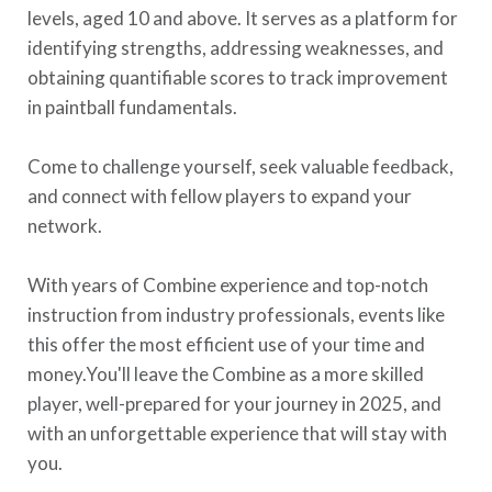
levels, aged 10 and above. It serves as a platform for
identifying strengths, addressing weaknesses, and
obtaining quantifiable scores to track improvement
in paintball fundamentals.
Come to challenge yourself, seek valuable feedback,
and connect with fellow players to expand your
network.
With years of Combine experience and top-notch
instruction from industry professionals, events like
this offer the most efficient use of your time and
money.You'll leave the Combine as a more skilled
player, well-prepared for your journey in 2025, and
with an unforgettable experience that will stay with
you.