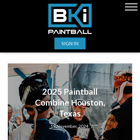
SIGN IN
2025 Paintball
Combine Houston,
Texas
19 November, 2024